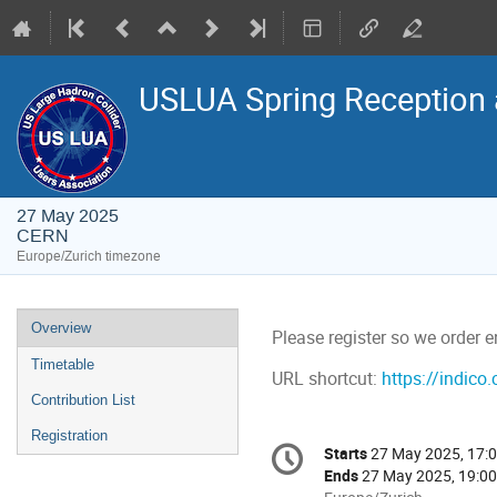
USLUA Spring Reception
27 May 2025
CERN
Europe/Zurich timezone
Event
Overview
Please register so we order 
menu
Timetable
URL shortcut:
https://indico
Contribution List
Registration
Conference
Starts
27 May 2025, 17:
Date/Time
information
Ends
27 May 2025, 19:00