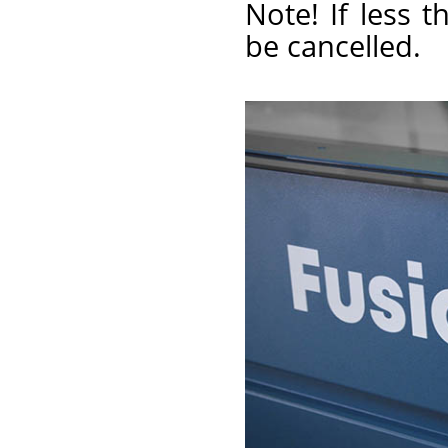
Note! If less t
be cancelled.