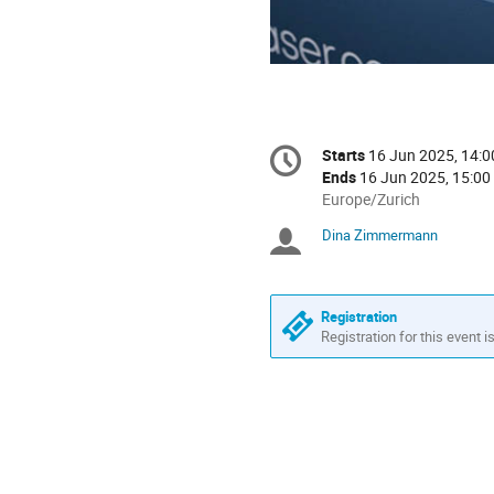
Conference
Starts
16 Jun 2025, 14:0
Date/Time
information
Ends
16 Jun 2025, 15:00
All
Europe/Zurich
times
Dina Zimmermann
Chairpersons
are
in
Europe/Zurich
Registration
Registration for this event i