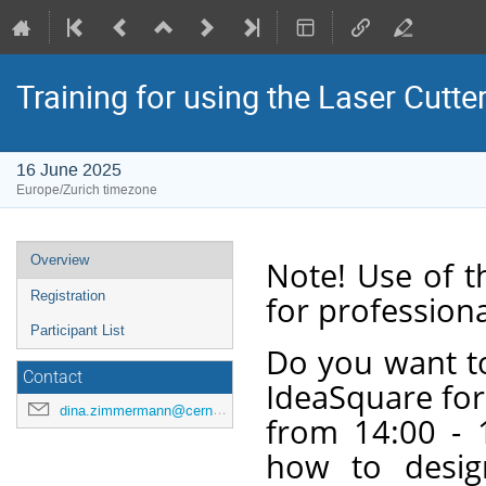
Training for using the Laser Cutte
16 June 2025
Europe/Zurich timezone
Event
Overview
Note! Use of t
menu
Registration
for professiona
Participant List
Do you want to
Contact
IdeaSquare for
dina.zimmermann@cern.ch
from 14:00 - 1
how to desig