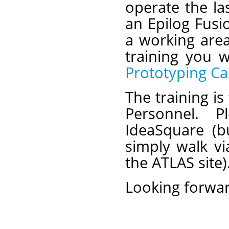
operate the la
an Epilog Fusi
a working are
training you w
Prototyping Ca
The training i
Personnel. 
IdeaSquare (b
simply walk vi
the ATLAS site).
Looking forwar