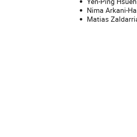
Yen-Ping Hsueh 
Nima Arkani-Ham
Matias Zaldarri