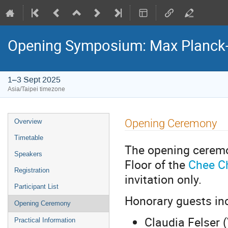
Opening Symposium: Max Planck
1–3 Sept 2025
Asia/Taipei timezone
Event
Opening Ceremony
Overview
menu
Timetable
The opening ceremo
Speakers
Floor of the
Chee C
Registration
invitation only.
Participant List
Honorary guests in
Opening Ceremony
Claudia Felser 
Practical Information