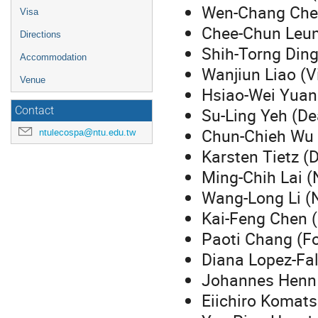
Wen-Chang Chen
Visa
Chee-Chun Leun
Directions
Shih-Torng Ding
Accommodation
Wanjiun Liao (V
Venue
Hsiao-Wei Yuan 
Su-Ling Yeh (De
Contact
Chun-Chieh Wu 
ntulecospa@ntu.edu.tw
Karsten Tietz (D
Ming-Chih Lai (
Wang-Long Li (
Kai-Feng Chen 
Paoti Chang (F
Diana Lopez-Fal
Johannes Henn (
Eiichiro Komats