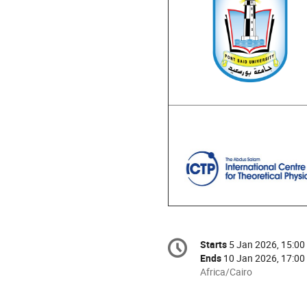
Conference
Starts
5 Jan 2026, 15:00
Date/Time
information
Ends
10 Jan 2026, 17:00
All
Africa/Cairo
times
are