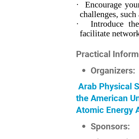
·
Encourage youn
challenges, such 
·
Introduce th
facilitate networ
Practical Inform
Organizers:
Arab Physical
S
the American Un
Atomic Energy
Sponsors: