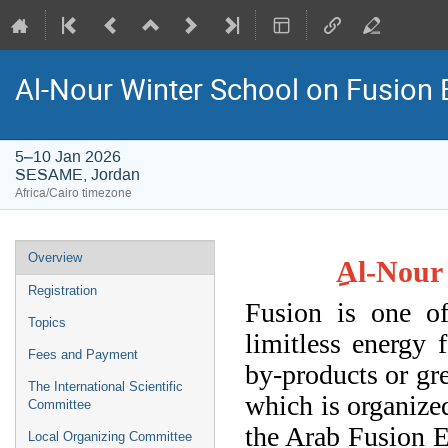
Al-Nour Winter School on Fusion 
5–10 Jan 2026
SESAME, Jordan
Africa/Cairo timezone
Event
Overview
Al-Nour 
menu
Registration
Fusion is one o
Topics
limitless energy 
Fees and Payment
by-products or gre
The International Scientific
which is organiz
Committee
the
Arab Fusion En
Local Organizing Committee