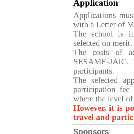
Application
Applications mus
with a Letter of M
The school is i
selected on merit.
The costs of a
SESAME-JAIC. T
participants.
The selected app
participation fee
where the level of
However, it is po
travel and partic
Sponsors
: