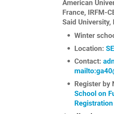
American Univers
France, IRFM-CE
Said University,
Winter scho
Location:
SE
Contact:
adm
mailto:ga40
Register by
School on F
Registration 