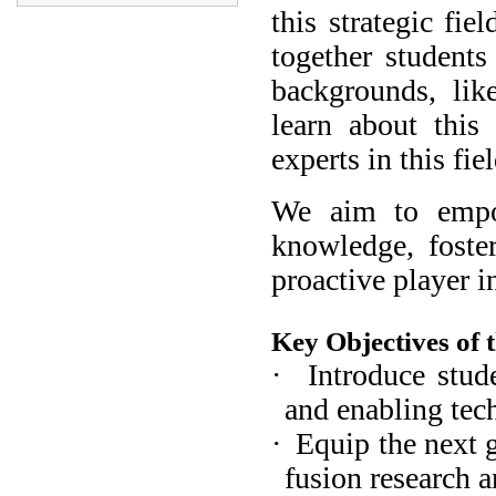
this strategic fie
together students
backgrounds, lik
learn about this
experts in this fiel
We aim to empow
knowledge, foster
proactive player i
Key Objectives of t
·
Introduce stud
and enabling tec
·
Equip the next g
fusion research 