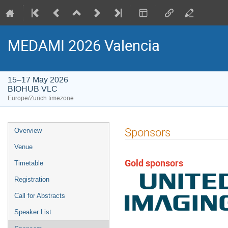
MEDAMI 2026 Valencia
15–17 May 2026
BIOHUB VLC
Europe/Zurich timezone
Event
Sponsors
Overview
menu
Venue
Gold sponsors
Timetable
Registration
Call for Abstracts
Speaker List