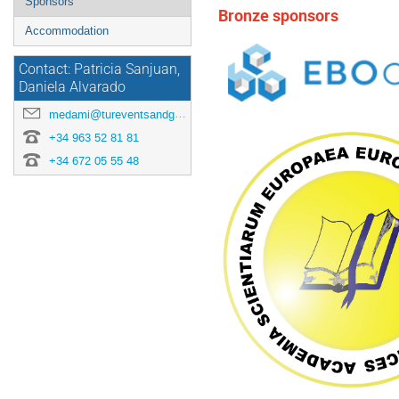
Sponsors
Bronze sponsors
Accommodation
Contact: Patricia Sanjuan,
Daniela Alvarado
medami@tureventsandgo.com
‭+34 963 52 81 81
+34 672 05 55 48