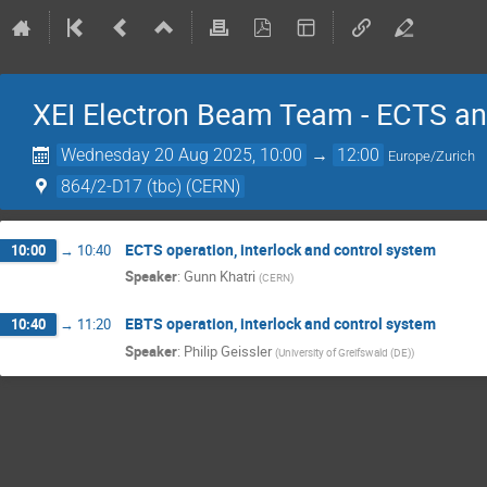
XEI Electron Beam Team - ECTS an
Wednesday 20 Aug 2025, 10:00
→
12:00
Europe/Zurich
864/2-D17 (tbc) (CERN)
ECTS operation, interlock and control system
10:00
→
10:40
Speaker
:
Gunn Khatri
(
CERN
)
EBTS operation, interlock and control system
10:40
→
11:20
Speaker
:
Philip Geissler
(
University of Greifswald (DE)
)