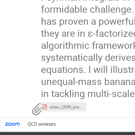
formidable challenge.
has proven a powerful 
they are in ε-factorized
algorithmic framework
systematically derives
equations. I will illus
unequal-mass banana i
in tackling multi-scale
slides_CERN_poegel.pdf
QCD seminars