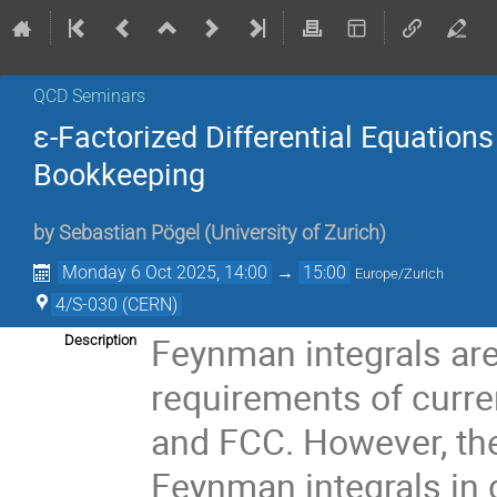
QCD Seminars
ε-Factorized Differential Equation
Bookkeeping
by
Sebastian Pögel
(
University of Zurich
)
Monday 6 Oct 2025, 14:00
→
15:00
Europe/Zurich
4/S-030 (CERN)
Feynman integrals are
Description
requirements of curre
and FCC. However, the 
Feynman integrals in 