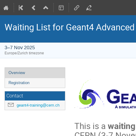
Waiting List for Geant4 Advance
3–7 Nov 2025
Europe/Zurich timezone
Event
Overview
menu
Registration
Contact
geant4-training@cern.ch
This is a
waiting 
CERN (3-7 Nove