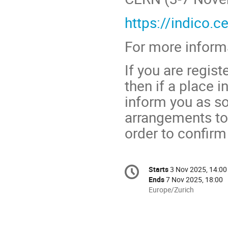
https://indico.
For more informa
If you are regist
then if a place 
inform you as so
arrangements to
order to confirm 
Conference
Starts
3 Nov 2025, 14:00
Date/Time
information
Ends
7 Nov 2025, 18:00
All
Europe/Zurich
times
are
in