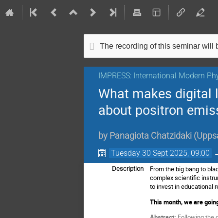
The recording of this seminar will b
IMPRESS: International Modern Phy
What makes digital l
about positron emi
by
Panagiota Chatzidaki
(
Uppsa
Tuesday 30 Sept 2025, 09:00
From the big bang to bla
Description
complex scientific instr
to invest in educationa
This month, we are going
Abstract:
Following the 