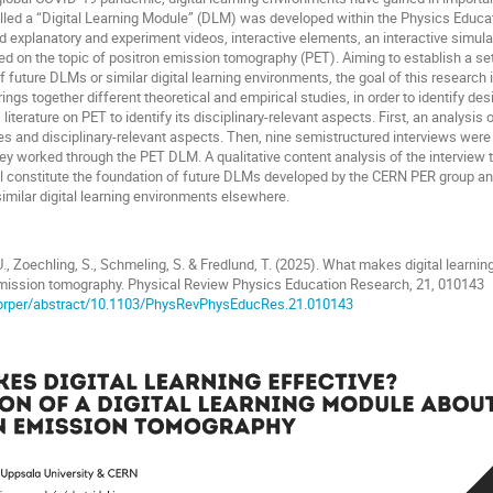
called a “Digital Learning Module” (DLM) was developed within the Physics Educ
d explanatory and experiment videos, interactive elements, an interactive simula
 on the topic of positron emission tomography (PET). Aiming to establish a set 
 future DLMs or similar digital learning environments, the goal of this research 
ings together different theoretical and empirical studies, in order to identify desi
literature on PET to identify its disciplinary-relevant aspects. First, an analys
ples and disciplinary-relevant aspects. Then, nine semistructured interviews we
ey worked through the PET DLM. A qualitative content analysis of the interview t
ill constitute the foundation of future DLMs developed by the CERN PER group and
imilar digital learning environments elsewhere.
U., Zoechling, S., Schmeling, S. & Fredlund, T. (2025). What makes digital learning
mission tomography. Physical Review Physics Education Research, 21, 010143
g/prper/abstract/10.1103/PhysRevPhysEducRes.21.010143