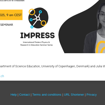
artment of Science Education, University of Copenhagen, Denmark) and Julia 
.ch
Site
Help
Contact
Terms and conditions
URL Shortener
Privacy
links