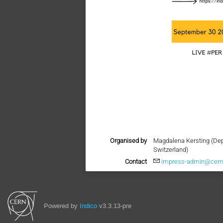
Organised by
Magdalena Kersting (Dep
Switzerland)
Contact
impress-admin@cern
Powered by
Indico
v3.3.13-pre