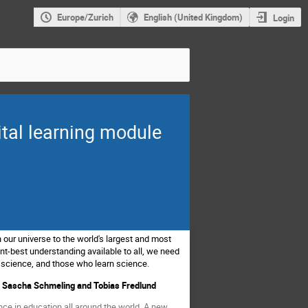
Europe/Zurich
English (United Kingdom)
Login
ital learning module
 our universe to the world's largest and most
t-best understanding available to all, we need
 science, and those who learn science.
g, Sascha Schmeling and Tobias Fredlund
ce in education all around the world. A new