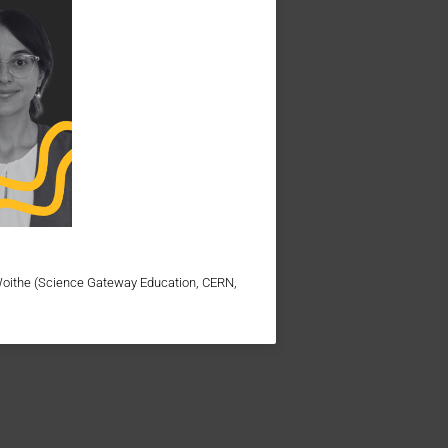
Woithe (Science Gateway Education, CERN,