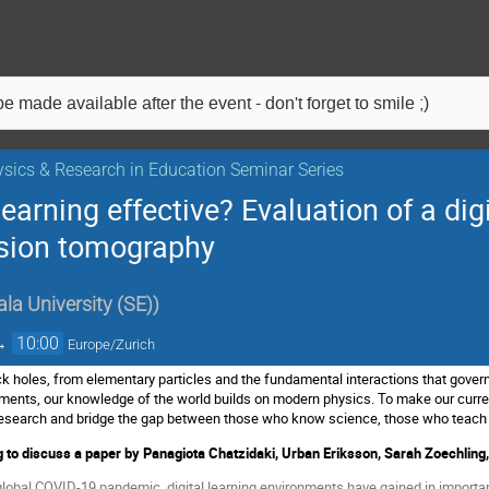
e made available after the event - don't forget to smile ;)
sics & Research in Education Seminar Series
earning effective? Evaluation of a dig
ssion tomography
la University (SE)
)
→
10:00
Europe/Zurich
ck holes, from elementary particles and the fundamental interactions that govern
uments, our knowledge of the world builds on modern physics. To make our curren
l research and bridge the gap between those who know science, those who teach
 to discuss a p
aper by Panagiota Chatzidaki, Urban Eriksson, Sarah Zoechlin
global COVID-19 pandemic, digital learning environments have gained in importan