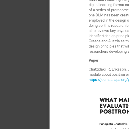
digital learning format 
of a series of prerecorde
one DLM has been created
employed in the design of
doing so, this research br
also reviews key physics 
identified design princi
Greece and Austria as th
design principles that w
researchers developing s
Paper:
Chatzidaki, P., Eriksson, 
module about positron e
https://journals.aps.or