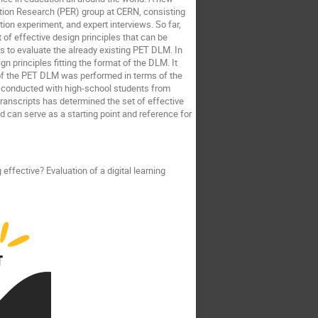
ation Research (PER) group at CERN, consisting
tion experiment, and expert interviews. So far,
of effective design principles that can be
is to evaluate the already existing PET DLM. In
gn principles fitting the format of the DLM. It
is of the PET DLM was performed in terms of the
re conducted with high-school students from
ranscripts has determined the set of effective
 can serve as a starting point and reference for
 effective? Evaluation of a digital learning