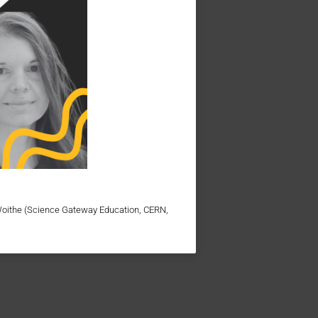
Woithe (Science Gateway Education, CERN,