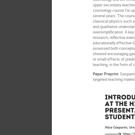
upper secondary teaching
cosmology course for upp
several years. The cours
classical physics such 
and qualitative understa
oversimplification. A key
research, reflective exe
educationally effective
assessed both conceptual
showed encouraging gains 
or small effects of pred
teaching, in the form of
Paper Preprint:
Gasparini
targeted teaching materi