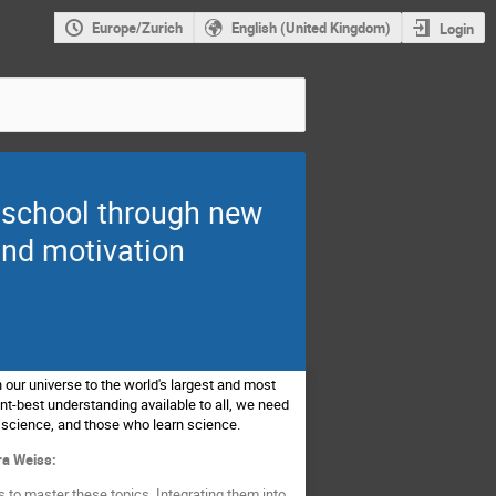
Europe/Zurich
English (United Kingdom)
Login
y school through new
and motivation
 our universe to the world's largest and most
t-best understanding available to all, we need
 science, and those who learn science.
ra Weiss:
 to master these topics. Integrating them into