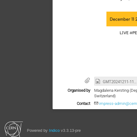
GMT20241211-110340_Recording_1920x1080.mp4
Organised by
Magdalena Kersting (Dep
Switzerland)
Contact
impress-admin@cern
Powered by
Indico
v3.3.13-pre