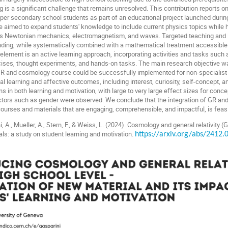
 is a significant challenge that remains unresolved. This contribution reports 
er secondary school students as part of an educational project launched during
e aimed to expand students' knowledge to include current physics topics while hi
as Newtonian mechanics, electromagnetism, and waves. Targeted teaching and l
nding, while systematically combined with a mathematical treatment accessible 
 element is an active learning approach, incorporating activities and tasks such 
rcises, thought experiments, and hands-on tasks. The main research objective w
 GR and cosmology course could be successfully implemented for non-specialist
 learning and affective outcomes, including interest, curiosity, self-concept, a
in both learning and motivation, with large to very large effect sizes for concept
ictors such as gender were observed. We conclude that the integration of GR a
 courses and materials that are engaging, comprehensible, and impactful, is feas
, A., Mueller, A., Stern, F., & Weiss, L. (2024).
Cosmology and general relativity (
als: a study on student learning and motivation.
https://arxiv.org/abs/2412.