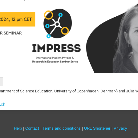
artment of Science Education, University of Copenhagen, Denmark) and Julia 
.ch
Site
Help
Contact
Terms and conditions
URL Shortener
Privacy