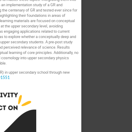
on an implementation study of a GR and
 the centenary of GR and tested ever since for
ghlighting their foundations in areas of
earning materials are focused on conceptual
at the upper secondary level, avoiding
as engaging applications related to current
as to explore whether a conceptually deep and
 upper secondary students. A pre-post study
nd perceived relevance of science. Results
ual learning of core principles. Additionally, no
nd cosmology into upper secondary physics
ible.
GR) in upper secondary school through new
01551