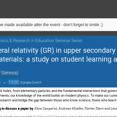
e made available after the event - don't forget to smile ;)
sics & Research in Education Seminar Series
al relativity (GR) in upper secondar
terials: a study on student learning 
f Geneva
)
0
→
13:00
Europe/Zurich
ck holes, from elementary particles and the fundamental interactions that govern
uments, our knowledge of the world builds on modern physics. To make our curren
l research and bridge the gap between those who know science, those who teach
 to discuss a p
aper by
Alice Gasparini, Andreas Mueller, Florian Stern and Lau
largely inaccessible to high-school teaching due to the advanced prerequisites