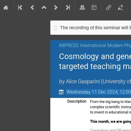
The recording of this seminar will b
IMPRESS: International Modern Phy
Cosmology and gener
targeted teaching ma
by
Alice Gasparini
(
University o
Wednesday 11 Dec 2024, 12:0
From the big bang to bla
Description
complex scientific instr
to invest in educationa
This month, we are going
Cosmology and GR remain 