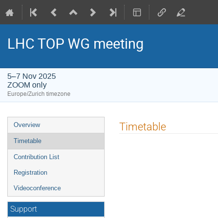
LHC TOP WG meeting
5–7 Nov 2025
ZOOM only
Europe/Zurich timezone
Event
Timetable
Overview
menu
Timetable
Contribution List
Registration
Videoconference
Support