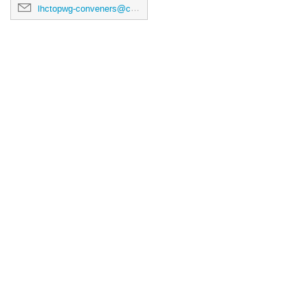
lhctopwg-conveners@cern.ch