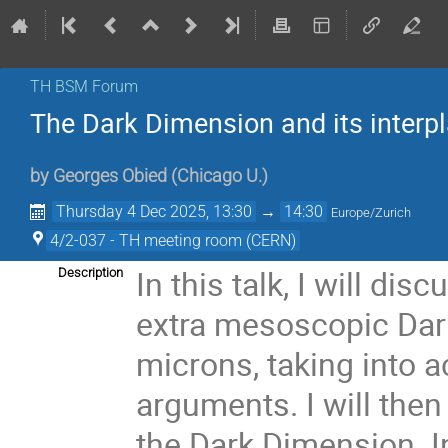
TH BSM Forum
The Dark Dimension and its interpl
by
Georges Obied
(
Chicago U.
)
Thursday 4 Dec 2025, 13:30
→
14:30
Europe/Zurich
4/2-037 - TH meeting room (CERN)
In this talk, I will di
Description
extra mesoscopic Dark
microns, taking into 
arguments. I will the
the Dark Dimension. In