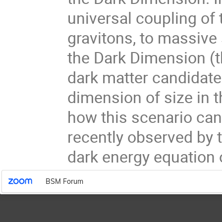
universal coupling of
gravitons, to massive 
the Dark Dimension (t
dark matter candidate
dimension of size in t
how this scenario ca
recently observed by 
dark energy equation o
BSM Forum