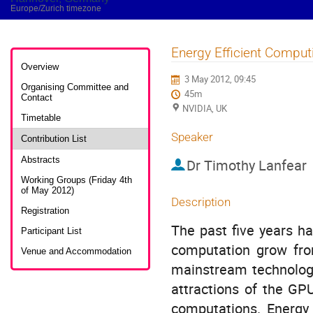
Europe/Zurich timezone
Energy Efficient Compu
Event
menu
Overview
3 May 2012, 09:45
Organising Committee and
45m
Contact
NVIDIA, UK
Timetable
Speaker
Contribution List
Abstracts
Dr
Timothy Lanfear
Working Groups (Friday 4th
of May 2012)
Description
Registration
The past five years ha
Participant List
computation grow from
Venue and Accommodation
mainstream technology
attractions of the GPU
computations. Energy 