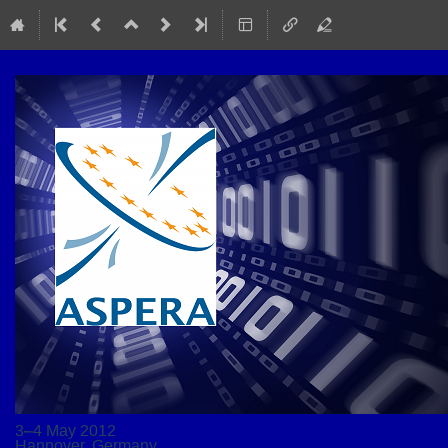
3–4 May 2012
Hannover, Germany