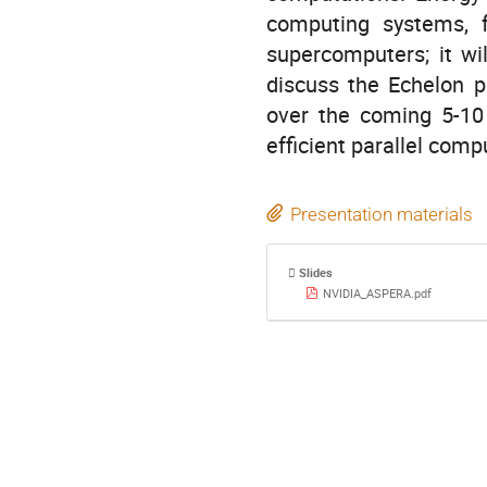
computing systems, f
supercomputers; it wi
discuss the Echelon p
over the coming 5-10 
efficient parallel comp
Presentation materials
Slides
NVIDIA_ASPERA.pdf