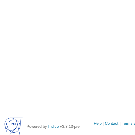
Site
Help
Contact
Terms a
Powered by
Indico
v3.3.13-pre