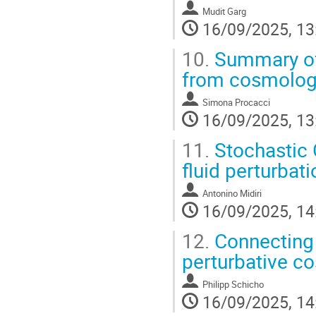
Mudit Garg
16/09/2025, 13
10.
Summary of 
from cosmologic
Simona Procacci
16/09/2025, 13
11.
Stochastic 
fluid perturbat
Antonino Midiri
16/09/2025, 14
12.
Connecting 
perturbative co
Philipp Schicho
16/09/2025, 14