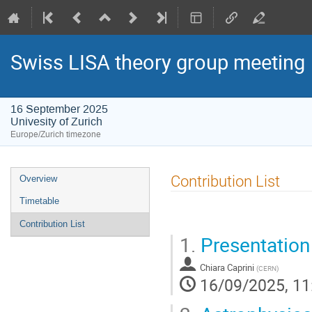
Swiss LISA theory group meeting
16 September 2025
Univesity of Zurich
Europe/Zurich timezone
Event
Contribution List
Overview
menu
Timetable
Contribution List
1.
Presentation
Chiara Caprini
(
CERN
)
16/09/2025, 11