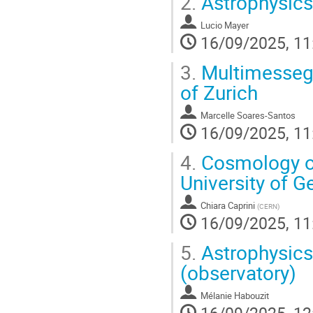
2.
Astrophysics 
Lucio Mayer
16/09/2025, 11
3.
Multimessege
of Zurich
Marcelle Soares-Santos
16/09/2025, 11
4.
Cosmology of
University of 
Chiara Caprini
(
CERN
)
16/09/2025, 11
5.
Astrophysics 
(observatory)
Mélanie Habouzit
16/09/2025, 12