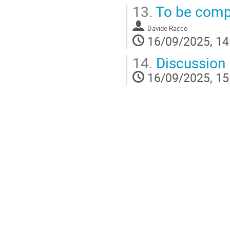
13.
To be comp
Davide Racco
16/09/2025, 14
14.
Discussion
16/09/2025, 15