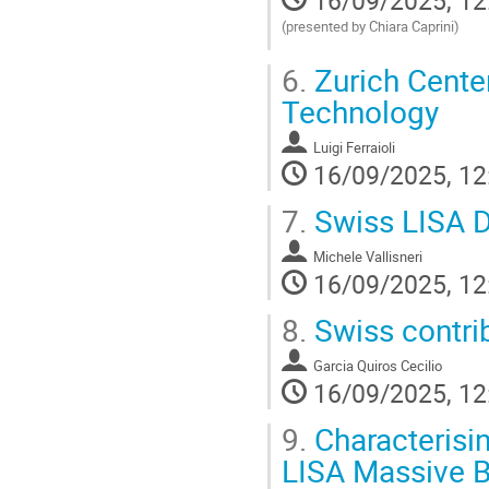
(presented by Chiara Caprini)
Go
6.
Zurich Cente
to
contribution
Technology
page
Luigi Ferraioli
16/09/2025, 12
7.
Swiss LISA D
Michele Vallisneri
16/09/2025, 12
8.
Swiss contri
Garcia Quiros Cecilio
16/09/2025, 12
9.
Characterisi
LISA Massive B