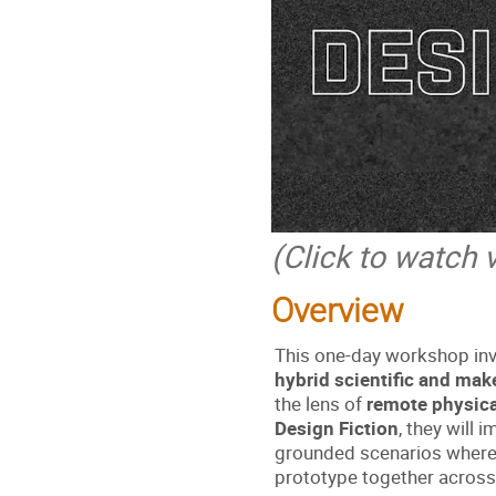
(Click to watch 
Overview
This one-day workshop invi
hybrid scientific and mak
the lens of
remote physica
Design Fiction
, they will 
grounded scenarios where 
prototype together across