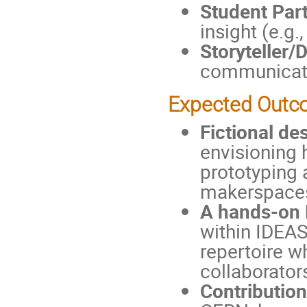
Student Part
insight (e.g
Storyteller
communicate
Expected Out
Fictional des
envisioning 
prototyping
makerspace
A hands-on 
within IDEAS
repertoire w
collaborator
Contribution