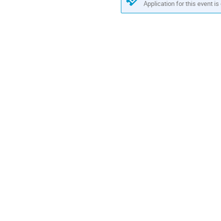
Application for this event is