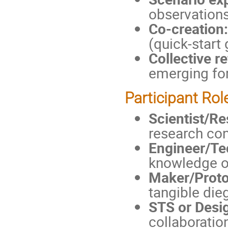
observations
Co-creation:
(quick-start
Collective re
emerging for
Participant Rol
Scientist/R
research con
Engineer/Te
knowledge on
Maker/Proto
tangible dieg
STS or Desi
collaboratio