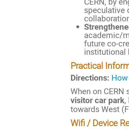
CERN, by eng
speculative 
collaboratio
Strengthene
academic/mak
future co-cre
institutional
Practical Infor
Directions:
How 
When on CERN si
visitor car park
,
towards West (F
Wifi / Device R