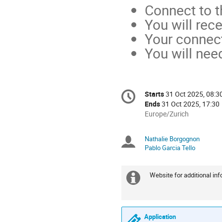
Connect to t
You will rec
Your connect
You will nee
Conference
Starts
31 Oct 2025, 08:3
Date/Time
information
Ends
31 Oct 2025, 17:30
All
Europe/Zurich
times
are
Nathalie Borgognon
Chairpersons
in
Pablo Garcia Tello
Europe/Zurich
Website for additional inf
Extra
information
Application