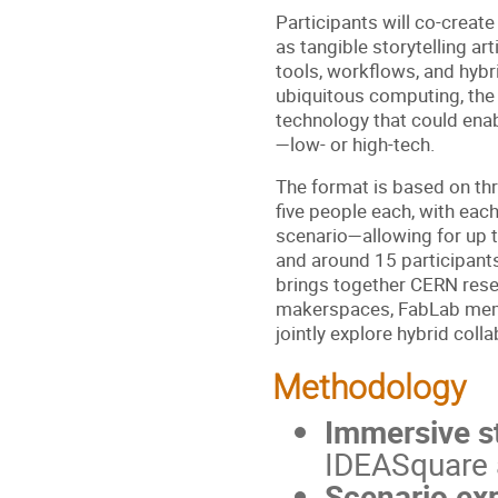
Participants will co-create
as tangible storytelling art
tools, workflows, and hybr
ubiquitous computing, the
technology that could enab
—low- or high-tech.
The format is based on thr
five people each, with eac
scenario—allowing for up t
and around 15 participants
brings together CERN res
makerspaces, FabLab mem
jointly explore hybrid coll
Methodology
Immersive st
IDEASquare a
Scenario exp