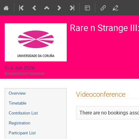
Rare n Strange II
2–3 Jun 2026
Europe/Zurich timezone
Event
Videoconference
Overview
menu
Timetable
There are no bookings assoc
Contribution List
Registration
Participant List