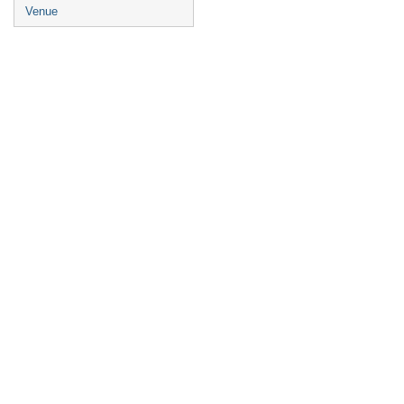
Venue