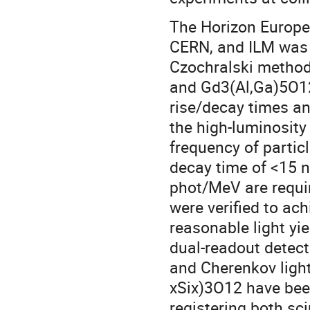
The Horizon Europe
CERN, and ILM was 
Czochralski method
and Gd3(Al,Ga)5O1
rise/decay times a
the high-luminosity
frequency of particl
decay time of <15 n
phot/MeV are requi
were verified to ac
reasonable light yi
dual-readout detecto
and Cherenkov light
xSix)3O12 have been
registering both sci