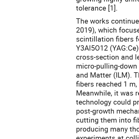
tolerance [1].
The works continue
2019), which focuse
scintillation fibers
Y3Al5O12 (YAG:Ce) 
cross-section and l
micro-pulling-down 
and Matter (ILM). 
fibers reached 1 m,
Meanwhile, it was r
technology could pr
post-growth mechani
cutting them into f
producing many thou
experiments at coll