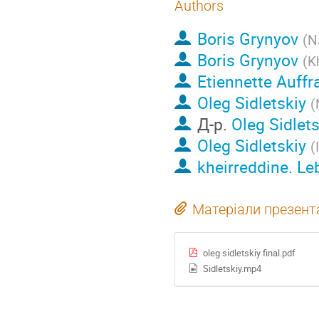
Authors
Boris Grynyov
(
N
Boris Grynyov
(
K
Etiennette Auffr
Oleg Sidletskiy
(
Д-р.
Oleg Sidlets
Oleg Sidletskiy
(
kheirreddine. L
Матеріали презента
oleg sidletskiy final.pdf
Sidletskiy.mp4