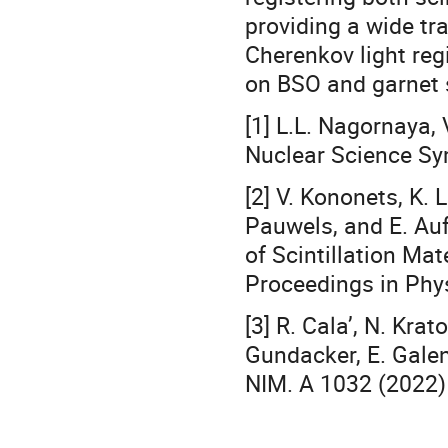
providing a wide t
Cherenkov light reg
on BSO and garnet s
[1] L.L. Nagornaya, 
Nuclear Science Sy
[2] V. Kononets, K. 
Pauwels, and E. Auf
of Scintillation Ma
Proceedings in Phy
[3] R. Cala’, N. Krat
Gundacker, E. Galeni
NIM. A 1032 (2022)