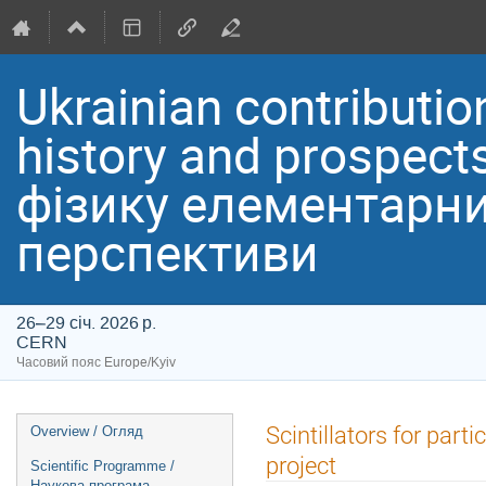
Ukrainian contribution
history and prospect
фізику елементарних
перспективи
26–29 січ. 2026 р.
CERN
Часовий пояс Europe/Kyiv
Event
Scintillators for par
Overview / Огляд
menu
project
Scientific Programme /
Наукова програма