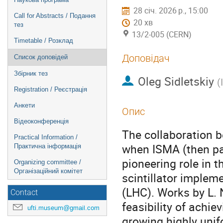
28 січ. 2026 р., 15:00
Call for Abstracts / Подання
20 хв
тез
13/2-005 (CERN)
Timetable / Розклад
Доповідач
Список доповідей
Збірник тез
Oleg Sidletskiy
(
Registration / Реєстрація
Анкети
Опис
Відеоконференція
The collaboration 
Practical Information /
when ISMA (then part
Практична інформація
pioneering role in 
Organizing committee /
Організаційний комітет
scintillator implem
(LHC). Works by L.
Contact
feasibility of achie
ufti.museum@gmail.com
growing highly unif