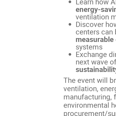
Learn how A
energy-savin
ventilation 
Discover how 
centers can
measurable 
systems
Exchange dir
next wave o
sustainabilit
The event will b
ventilation, ener
manufacturing, 
environmental he
procurement/supp