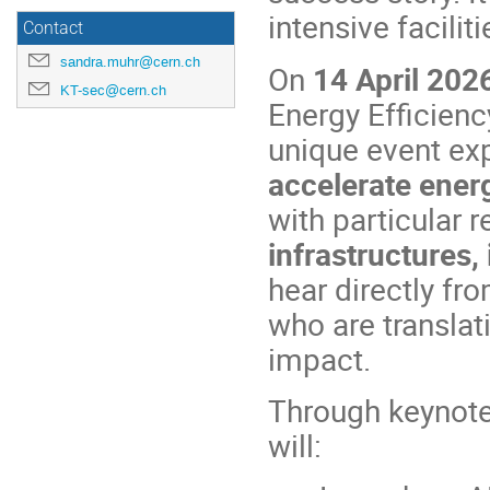
intensive facilit
Contact
sandra.muhr@cern.ch
On
14 April 202
KT-sec@cern.ch
Energy Efficienc
unique event exp
accelerate energ
with particular 
infrastructures,
hear directly fr
who are translat
impact.
Through keynote
will: