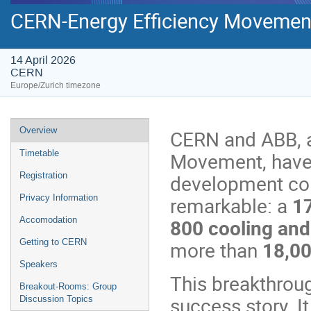
CERN-Energy Efficiency Movemen
14 April 2026
CERN
Europe/Zurich timezone
Event
Overview
CERN and ABB, a
menu
Timetable
Movement, have 
Registration
development col
Privacy Information
remarkable: a
17
Accomodation
800 cooling and
Getting to CERN
more than
18,0
Speakers
This breakthrou
Breakout-Rooms: Group
success story. It
Discussion Topics