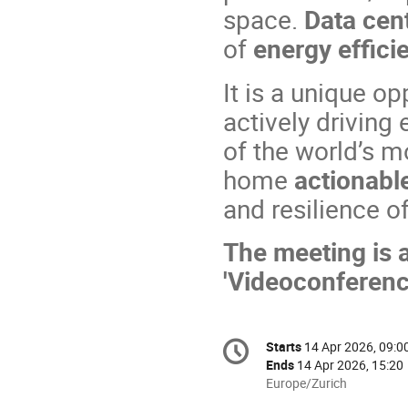
space.
Data cen
of
energy effici
It is a unique o
actively driving
of the world’s m
home
actionable
and resilience of
The meeting is a
'Videoconferenc
Conference
Starts
14 Apr 2026, 09:0
Date/Time
information
Ends
14 Apr 2026, 15:20
All
Europe/Zurich
times