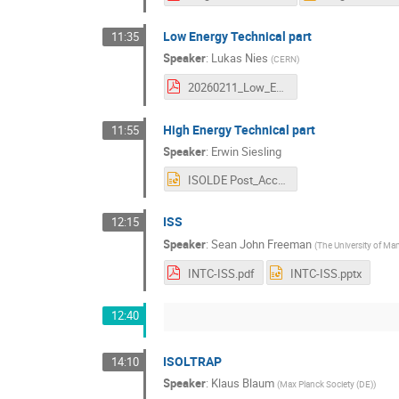
Low Energy Technical part
11:35
Speaker
:
Lukas Nies
(
CERN
)
20260211_Low_Energy_Update.pdf
High Energy Technical part
11:55
Speaker
:
Erwin Siesling
ISOLDE Post_Accelerator Run3, LS3 and beyond 11_02_26 ES.pptx
ISS
12:15
Speaker
:
Sean John Freeman
(
The University of Ma
INTC-ISS.pdf
INTC-ISS.pptx
12:40
ISOLTRAP
14:10
Speaker
:
Klaus Blaum
(
Max Planck Society (DE)
)