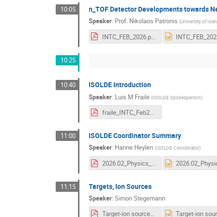
n_TOF Detector Developments towards N
10:05
Speaker
:
Prof.
Nikolaos Patronis
(
University of Ioa
INTC_FEB_2026.pdf
10:25
ISOLDE Introduction
10:40
Speaker
:
Luis M Fraile
(
ISOLDE Spokesperson
)
fraile_INTC_Feb2026_ISOLDEintro_vf.pdf
ISOLDE Coordinator Summary
11:00
Speaker
:
Hanne Heylen
(
ISOLDE Coordinator
)
2026.02_Physics_coordinator.pdf
Targets, Ion Sources
11:15
Speaker
:
Simon Stegemann
Target-ion sources Run3_upload.pdf