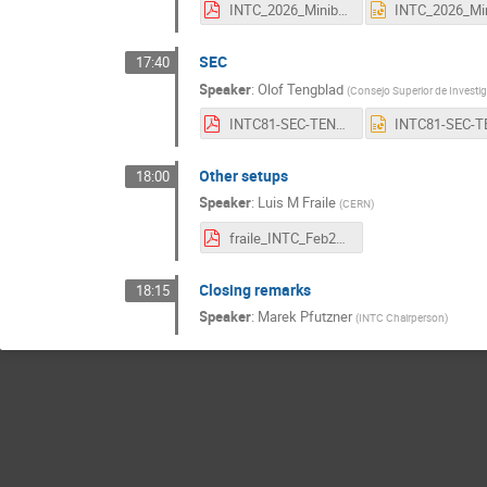
INTC_2026_Miniball.pdf
SEC
17:40
Speaker
:
Olof Tengblad
(
Consejo Superior de Investig
INTC81-SEC-TENGBLAD.pdf
Other setups
18:00
Speaker
:
Luis M Fraile
(
CERN
)
fraile_INTC_Feb2026_otherexps_vf.pdf
Closing remarks
18:15
Speaker
:
Marek Pfutzner
(
INTC Chairperson
)