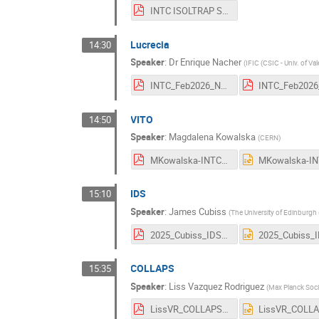
INTC ISOLTRAP Status Report 2026 Web.pdf
Lucrecia
14:30
Speaker
:
Dr
Enrique Nacher
(
IFIC (CSIC - Univ. of Val
INTC_Feb2026_Nacher.pdf
VITO
14:50
Speaker
:
Magdalena Kowalska
(
CERN
)
MKowalska-INTC-VITO-2020-25.pdf
IDS
15:10
Speaker
:
James Cubiss
(
The University of Edinburgh
2025_Cubiss_IDS_slides_v1.pdf
COLLAPS
15:35
Speaker
:
Liss Vazquez Rodriguez
(
Max Planck Soci
LissVR_COLLAPS.pdf