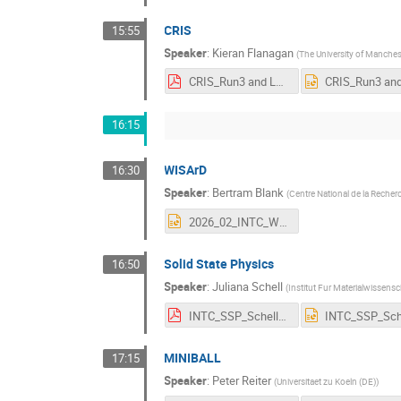
CRIS
15:55
Speaker
:
Kieran Flanagan
(
The University of Manches
CRIS_Run3 and LS3 Overview Feb 2026.pdf
16:15
WISArD
16:30
Speaker
:
Bertram Blank
(
Centre National de la Recher
2026_02_INTC_WISArD_short.pptx
Solid State Physics
16:50
Speaker
:
Juliana Schell
(
Institut Fur Materialwissens
INTC_SSP_Schell_shorter version.pdf
MINIBALL
17:15
Speaker
:
Peter Reiter
(
Universitaet zu Koeln (DE)
)