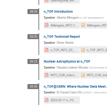
OpeningSlide_MP.pdf
n_TOF Introduction
08:45
Speaker
:
Alberto Mengoni
(
n_TOF Spokesperson
)
AMengoni_INTC-11-February-2026.pdf
n_TOF Technical Report
09:05
Speaker
:
Oliver Aberle
n_TOF_INTC_02_2026 ext..pdf
Nuclear Astrophysics at n_TOF
09:25
Speaker
:
Claudia Lederer-Woods
(
The University o
INTC_CLW_indico_upload.pdf
n_TOF@CERN: Where Nuclear Data Meet 
09:45
Speaker
:
Dr
Daniel Cano Ott
(
CIEMAT - Centro de In
2025-02-11 n_TOF nuclear technologies v2.pdf