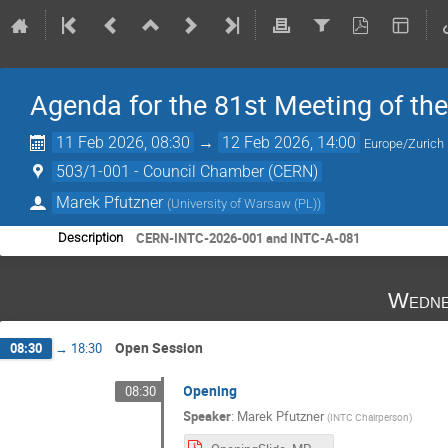
Agenda for the 81st Meeting of th
11 Feb 2026, 08:30
→
12 Feb 2026, 14:00
Europe/Zurich
503/1-001 - Council Chamber (CERN)
Marek Pfutzner
(
University of Warsaw (PL)
)
CERN-INTC-2026-001 and INTC-A-081
Description
Wedne
Open Session
08:30
→
18:30
Opening
08:30
Speaker
:
Marek Pfutzner
(
INTC Chairperson
)