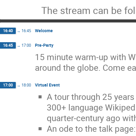
The stream can be fo
Welcome
16:40
→
16:45
Pre-Party
16:45
→
17:00
15 minute warm-up with Wik
around the globe. Come ea
Virtual Event
17:00
→
18:00
A tour through 25 years 
300+ language Wikipedi
quarter-century ago wit
An ode to the talk page