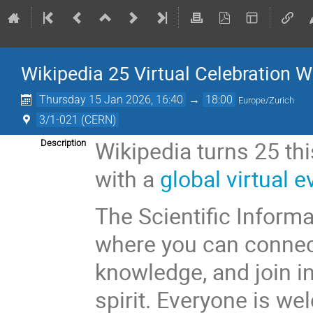
Wikipedia 25 Virtual Celebration W
Thursday 15 Jan 2026, 16:40
→
18:00
Europe/Zurich
3/1-021 (CERN)
Wikipedia turns 25 thi
Description
with a
global virtual e
The Scientific Inform
where you can connec
knowledge, and join i
spirit. Everyone is w