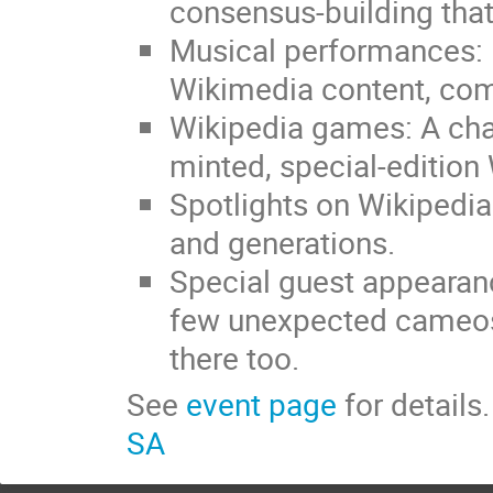
consensus-building that
Musical performances: 
Wikimedia content, com
Wikipedia games: A chan
minted, special-edition
Spotlights on Wikipedia
and generations.
Special guest appearan
few unexpected cameos. 
there too.
See
event page
for details
SA