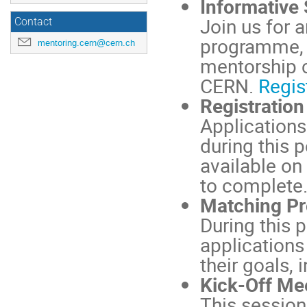
Informative
Join us for 
Contact
programme, 
mentoring.cern@cern.ch
mentorship c
CERN.
Regis
Registration
Applications
during this 
available on
to complete
Matching Pr
During this p
application
their goals,
Kick-Off Mee
This session 