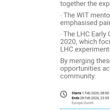
together the ex
· The WIT mento
emphasised pair
· The LHC Early 
2020, which foc
LHC experiment
By merging thes
opportunities ac
community.
Conference
Starts
1 Feb 2026, 08:00
Date/Time
information
Ends
28 Feb 2026, 23:59
All
Europe/Zurich
times