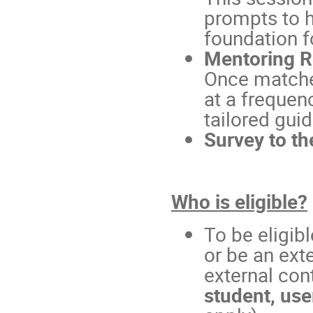
prompts to h
foundation f
Mentoring R
Once matche
at a frequen
tailored gui
Survey to th
Who is eligible?
To be eligib
or be an ext
external con
student, use