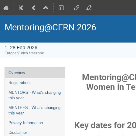
Mentoring@CERN 2026
1–28 Feb 2026
Europe/Zurich timezone
Event
Overview
Mentoring@CERN
menu
Registration
Women in Tec
MENTORS - What's changing
this year
MENTEES - What's changing
this year
Key dates for 2
Privacy Information
Disclaimer