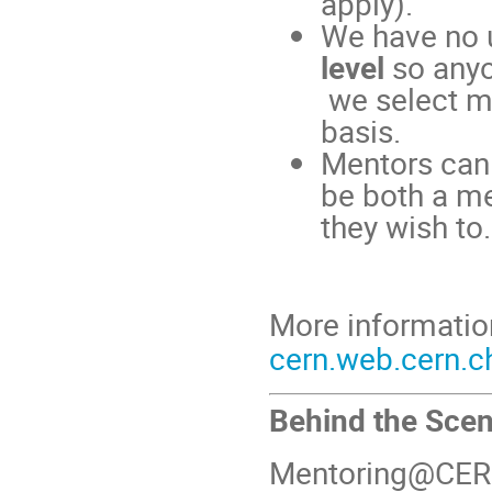
apply).
We have no u
level
so anyo
we select m
basis.
Mentors can
be both a me
they wish to.
More informatio
cern.web.cern.c
Behind the Sce
Mentoring@CERN i