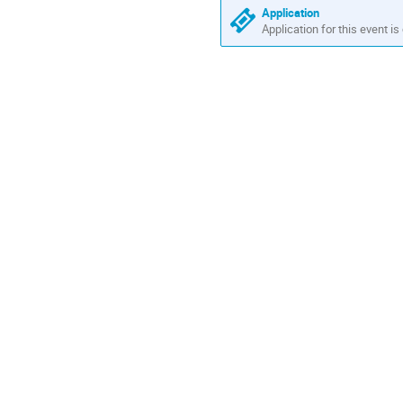
are
Application
in
Application for this event is
Europe/Zurich