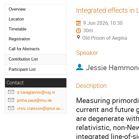
Event
Integrated effects in
Overview
menu
Location
9 Jun 2026, 10:30
Timetable
30m
Old Prison of Aegina
Registration
Call for Abstracts
Speaker
Contribution List
Jessie Hammon
Participant List
Contact
Description
d.karagiannis@rug.nl
Measuring primordia
pritha.paul@lmu.de
current and future g
chris.clarkson@qmul.ac.uk
are degenerate with
relativistic, non-Ne
integrated line-of-