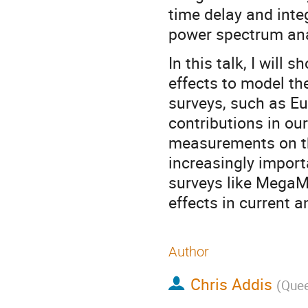
time delay and inte
power spectrum ana
In this talk, I will 
effects to model th
surveys, such as Eu
contributions in o
measurements on th
increasingly importa
surveys like MegaMa
effects in current 
Author
Chris Addis
(
Quee