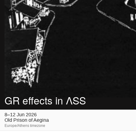
GR effects in ΛSS
8–12 Jun 2026
Old Prison of Aegina
Europe/Athens timezone