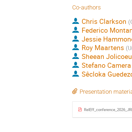
Co-authors
Chris Clarkson
(
Federico Monta
Jessie Hammon
Roy Maartens
(
U
Sheean Jolicoeu
Stefano Camera
Sêcloka Guede
Presentation materi
RelEff_conference_2026_JRH