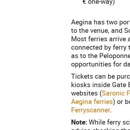
€ one-way)
Aegina has two port
to the venue, and S
Most ferries arrive
connected by ferry t
as to the Peloponn
opportunities for da
Tickets can be purc
kiosks inside Gate 
websites (
Saronic F
Aegina ferries
) or 
Ferryscanner
.
Note:
While ferry sc