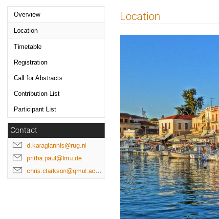
Event
Location
Overview
menu
Location
Timetable
Registration
Call for Abstracts
Contribution List
Participant List
Contact
d.karagiannis@rug.nl
pritha.paul@lmu.de
chris.clarkson@qmul.ac.uk