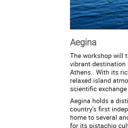
Aegina
The workshop will t
vibrant destination 
Athens.. With its ri
relaxed island atmo
scientific exchange
Aegina holds a dist
country's first inde
home to several anc
for its pistachio c