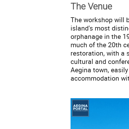
The Venue
The workshop will b
island's most distin
orphanage in the 19t
much of the 20th ce
restoration, with a
cultural and confe
Aegina town, easily
accommodation with