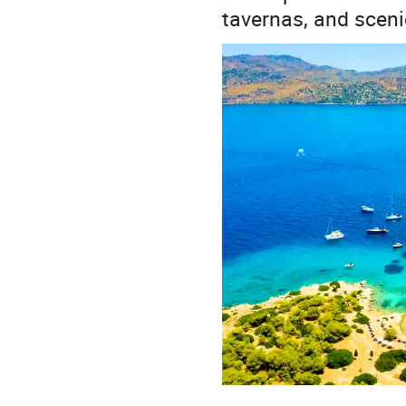
tavernas, and sceni