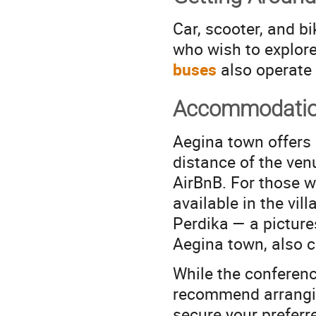
Car, scooter, and bi
who wish to explore
buses
also operate d
Accommodati
Aegina town offers
distance of the ven
AirBnB. For those wi
available in the vil
Perdika — a picture
Aegina town, also c
While the conferenc
recommend arrangi
secure your preferr