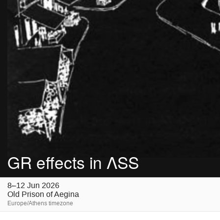
GR effects in ΛSS
8–12 Jun 2026
Old Prison of Aegina
Europe/Athens timezone