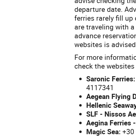
advise checking the
departure date. Adv
ferries rarely fill 
are traveling with 
advance reservation
websites is advised
For more informatio
check the websites o
Saronic Ferries:
4117341
Aegean Flying D
Hellenic Seawa
SLF - Nissos Ae
Aegina Ferries -
Magic Sea:
+30 