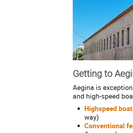
Getting to Aeg
Aegina is exception
and high-speed boa
Highspeed boat
way)
Conventional fe