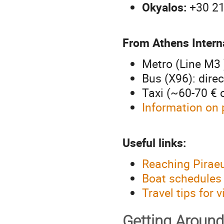
Okyalos:
+30 21
From Athens Interna
Metro (Line M3 
Bus (X96): dire
Taxi (~60-70 € 
Information on 
Useful links:
Reaching Piraeu
Boat schedules
Travel tips for 
Getting Around