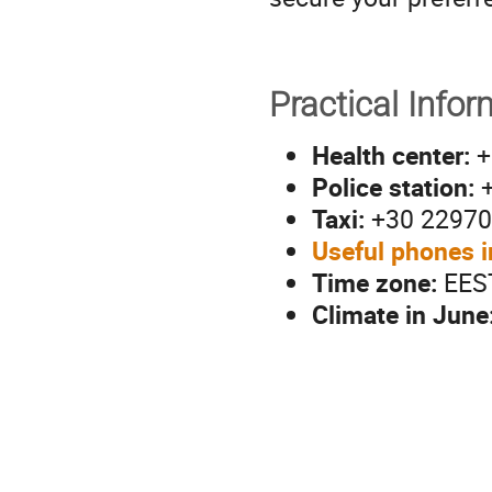
Practical Infor
Health center:
+
Police station:
+
Taxi:
+30 22970
Useful phones i
Time zone:
EES
Climate in June