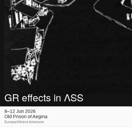
GR effects in ΛSS
8–12 Jun 2026
Old Prison of Aegina
Europe/Athens timezone