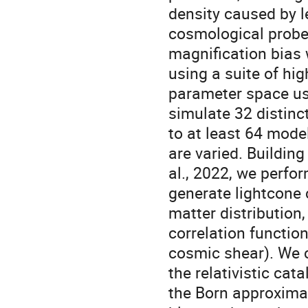
density caused by l
cosmological probe.
magnification bias
using a suite of hi
parameter space us
simulate 32 distinc
to at least 64 mode
are varied. Building
al., 2022, we perfor
generate lightcone c
matter distribution,
correlation functio
cosmic shear). We 
the relativistic c
the Born approximat