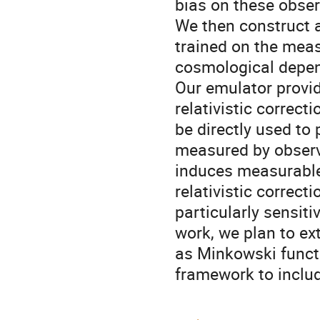
bias on these obser
We then construct 
trained on the meas
cosmological depen
Our emulator provid
relativistic correct
be directly used t
measured by observ
induces measurable 
relativistic correct
particularly sensiti
work, we plan to ex
as Minkowski funct
framework to includ