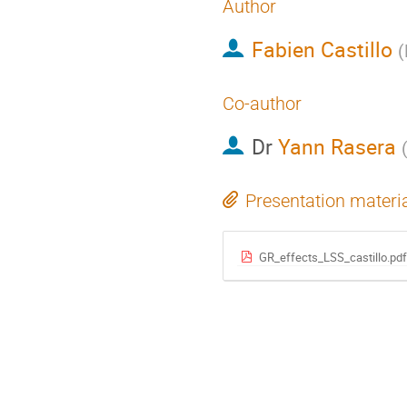
Author
Fabien Castillo
(
Co-author
Dr
Yann Rasera
Presentation materi
GR_effects_LSS_castillo.pdf