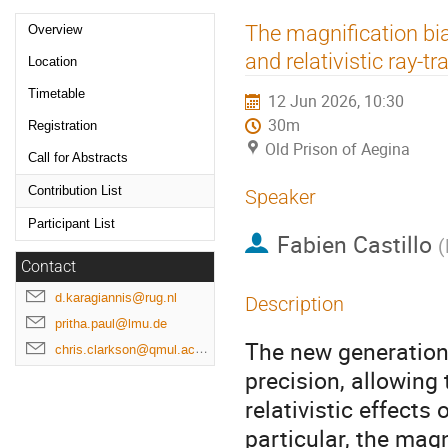
Event
The magnification b
Overview
menu
and relativistic ray-tr
Location
Timetable
12 Jun 2026, 10:30
30m
Registration
Old Prison of Aegina
Call for Abstracts
Contribution List
Speaker
Participant List
Fabien Castillo
(
Contact
d.karagiannis@rug.nl
Description
pritha.paul@lmu.de
The new generation
chris.clarkson@qmul.ac.uk
precision, allowing
relativistic effects 
particular, the mag