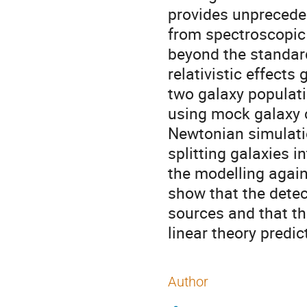
provides unpreceden
from spectroscopic d
beyond the standard 
relativistic effects
two galaxy populati
using mock galaxy 
Newtonian simulatio
splitting galaxies i
the modelling again
show that the detec
sources and that th
linear theory predic
Author