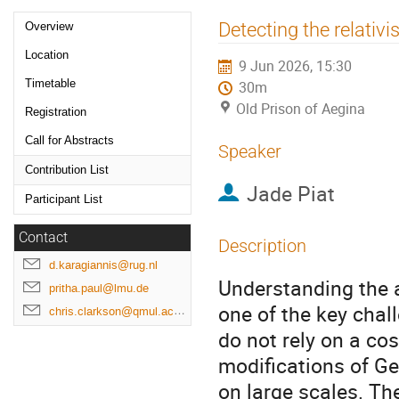
Event
Detecting the relativi
Overview
menu
Location
9 Jun 2026, 15:30
Timetable
30m
Old Prison of Aegina
Registration
Call for Abstracts
Speaker
Contribution List
Jade Piat
Participant List
Contact
Description
d.karagiannis@rug.nl
Understanding the 
pritha.paul@lmu.de
one of the key cha
chris.clarkson@qmul.ac.uk
do not rely on a co
modifications of Gen
on large scales. Th