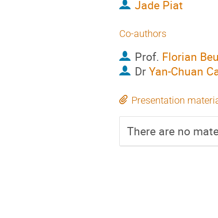
Jade Piat
Co-authors
Prof.
Florian Beu
Dr
Yan-Chuan Ca
Presentation materi
There are no mater