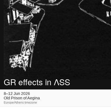
GR effects in ΛSS
8–12 Jun 2026
Old Prison of Aegina
Europe/Athens timezone