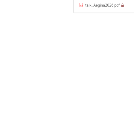
talk_Aegina2026.pdf