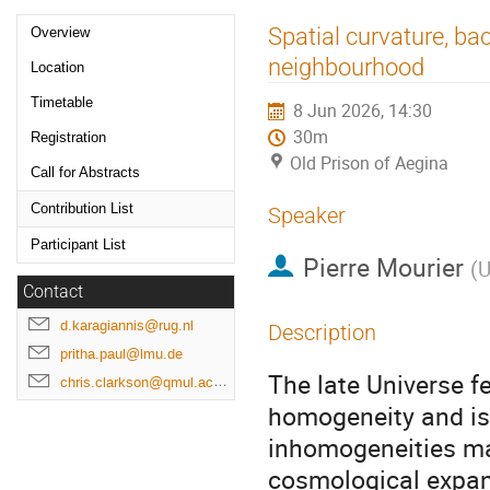
Event
Spatial curvature, ba
Overview
menu
neighbourhood
Location
Timetable
8 Jun 2026, 14:30
30m
Registration
Old Prison of Aegina
Call for Abstracts
Contribution List
Speaker
Participant List
Pierre Mourier
(
U
Contact
d.karagiannis@rug.nl
Description
pritha.paul@lmu.de
The late Universe f
chris.clarkson@qmul.ac.uk
homogeneity and iso
inhomogeneities ma
cosmological expan