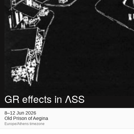
GR effects in ΛSS
8–12 Jun 2026
Old Prison of Aegina
Europe/Athens timezone