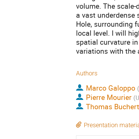
volume. The scale-d
a vast underdense s
Hole, surrounding f
local level. I will h
spatial curvature i
variations with the
Authors
Marco Galoppo
Pierre Mourier
(
U
Thomas Bucher
Presentation materi