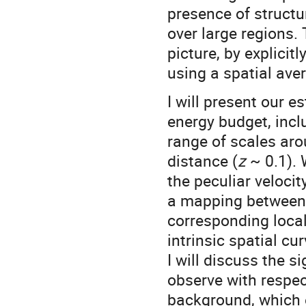
presence of structu
over large regions. 
picture, by explicit
using a spatial av
I will present our e
energy budget, inclu
range of scales aro
distance (
z
~ 0.1). 
the peculiar velocit
a mapping between 
corresponding local
intrinsic spatial cur
I will discuss the si
observe with respe
background, which e