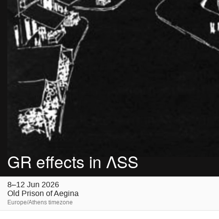
GR effects in ΛSS
8–12 Jun 2026
Old Prison of Aegina
Europe/Athens timezone