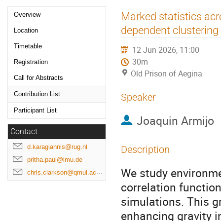
Event
Marked statistics ac
Overview
menu
dependent clustering 
Location
Timetable
12 Jun 2026, 11:00
30m
Registration
Old Prison of Aegina
Call for Abstracts
Contribution List
Speaker
Participant List
Joaquin Armijo
Contact
d.karagiannis@rug.nl
Description
pritha.paul@lmu.de
We study environme
chris.clarkson@qmul.ac.uk
correlation functio
simulations. This g
enhancing gravity i