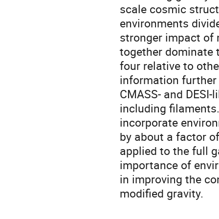
scale cosmic struct
environments divide
stronger impact of 
together dominate t
four relative to ot
information further
CMASS- and DESI-lik
including filaments
incorporate environ
by about a factor 
applied to the full
importance of envir
in improving the co
modified gravity.