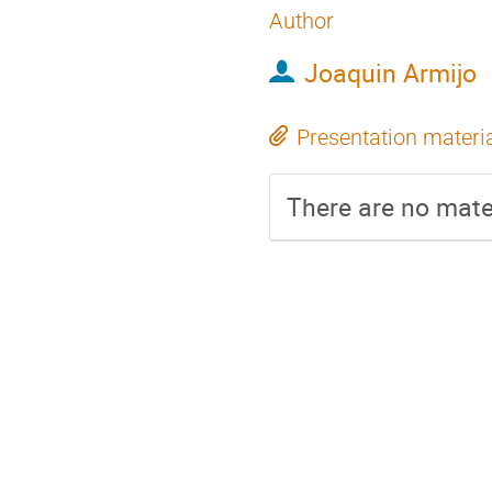
Author
Joaquin Armijo
Presentation materi
There are no mater