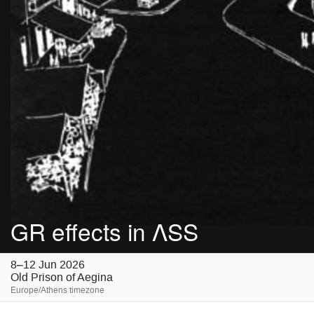
GR effects in ΛSS
8–12 Jun 2026
Old Prison of Aegina
Europe/Athens timezone