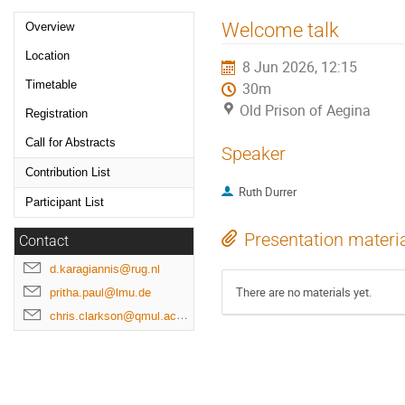
Event
Welcome talk
Overview
menu
Location
8 Jun 2026, 12:15
Timetable
30m
Old Prison of Aegina
Registration
Call for Abstracts
Speaker
Contribution List
Ruth Durrer
Participant List
Presentation materi
Contact
d.karagiannis@rug.nl
There are no materials yet.
pritha.paul@lmu.de
chris.clarkson@qmul.ac.uk