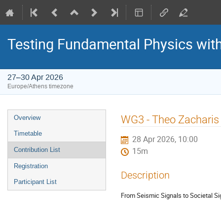
Testing Fundamental Physics wit
27–30 Apr 2026
Europe/Athens timezone
Event
WG3 - Theo Zacharis
Overview
menu
Timetable
28 Apr 2026, 10:00
Contribution List
15m
Registration
Description
Participant List
From Seismic Signals to Societal Si