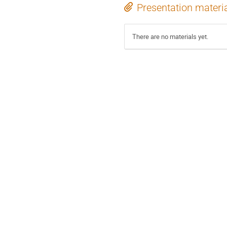
Presentation materi
There are no materials yet.