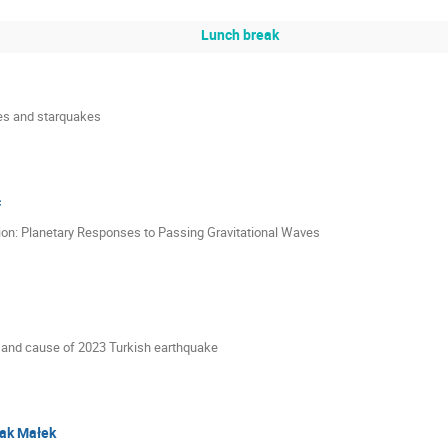
Lunch break
es and starquakes
ć
ion: Planetary Responses to Passing Gravitational Waves
s and cause of 2023 Turkish earthquake
ak Małek