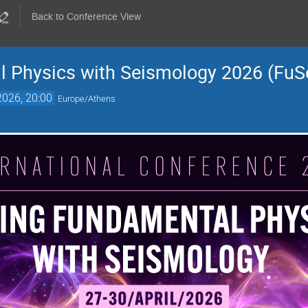
Back to Conference View
l Physics with Seismology 2026 (FuS
2026, 20:00
Europe/Athens