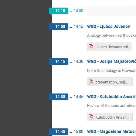
12:15
→
14:00
WG2 - Ljubco Jovanov
14:00
→
14:15
Analogy between earthquak
Ljubco Jovanov.pdf
WG2 - Josipa Majstorovi
14:15
→
14:30
From Seismology to Gravitat
presentation_majstorovic_2026_v2.pdf
WG2 - Kutubuddin Ansari
14:30
→
14:45
Review of tectonic activitie
Kutubuddin Ansari.pdf
WG2 - Magdalena Matusi
14:45
→
15:00