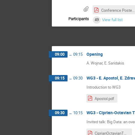
Conference Poster.pdf
Participants
49
View full list
Opening
09:00
→
09:15
A. Wojnar, E. Saridakis
WG3 - E. Apostol, E. Zdra
09:15
→
09:30
Introduction to WG3
Apostol.pdf
WG3 - Ciprian-Octavian T
09:30
→
10:15
Invited talk: Big Data: an ov
CiprianOctavianTRUICA - Big Data Overview.pdf