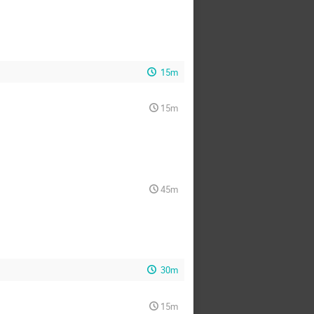
15m
15m
45m
30m
15m