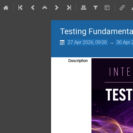
Testing Fundamenta
27 Apr 2026, 09:00
→
30 Apr 
Description