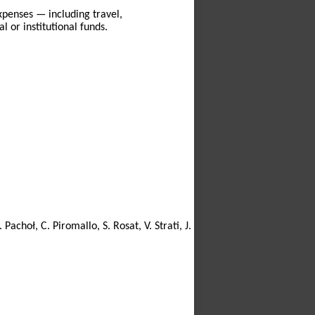
xpenses — including travel,
 or institutional funds.
 Pachoł, C. Piromallo, S. Rosat, V. Strati, J.