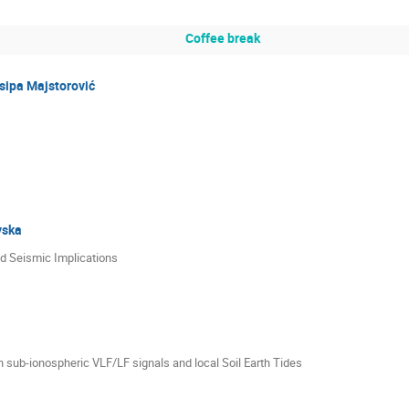
Coffee break
sipa Majstorović
vska
d Seismic Implications
 sub-ionospheric VLF/LF signals and local Soil Earth Tides