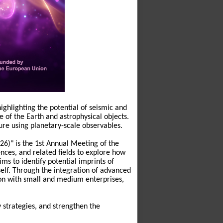
ghlighting the potential of seismic and
re of the Earth and astrophysical objects.
ure using planetary-scale observables.
6)" is the 1st Annual Meeting of the
nces, and related fields to explore how
ms to identify potential imprints of
elf. Through the integration of advanced
on with small and medium enterprises,
y strategies, and strengthen the