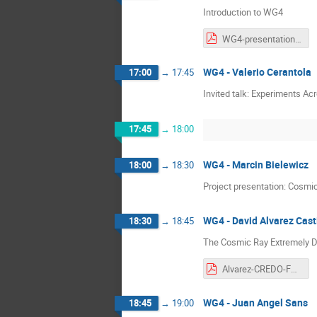
Introduction to WG4
WG4-presentation_v2.pdf
WG4 - Valerio Cerantola
17:00
→
17:45
Invited talk: Experiments A
17:45
→
18:00
WG4 - Marcin Bielewicz
18:00
→
18:30
Project presentation: Cosmi
WG4 - David Alvarez Casti
18:30
→
18:45
The Cosmic Ray Extremely D
Alvarez-CREDO-FuSe_Corfu_2026.pdf
WG4 - Juan Angel Sans
18:45
→
19:00