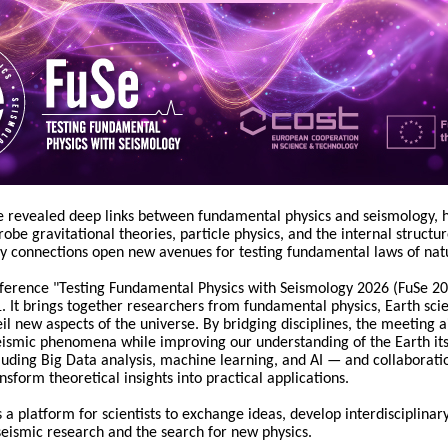
 revealed deep links between fundamental physics and seismology, hi
obe gravitational theories, particle physics, and the internal structu
ry connections open new avenues for testing fundamental laws of nat
nference "Testing Fundamental Physics with Seismology 2026 (FuSe 202
It brings together researchers from fundamental physics, Earth scie
il new aspects of the universe. By bridging disciplines, the meeting ai
eismic phenomena while improving our understanding of the Earth its
uding Big Data analysis, machine learning, and AI — and collaborati
nsform theoretical insights into practical applications.
 a platform for scientists to exchange ideas, develop interdisciplinar
eismic research and the search for new physics.