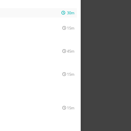
30m
15m
45m
15m
15m