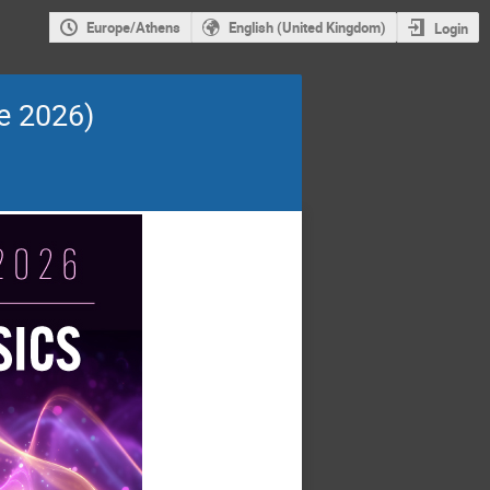
Europe/Athens
English (United Kingdom)
Login
e 2026)