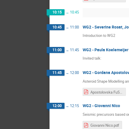
10:15
→
10:45
WG2 - Severine Rosat, Jo
10:45
→
11:00
Introduction to WG2
WG2 - Paula Koelemeijer
11:00
→
11:45
Invited talk:
WG2 - Gordana Apostolo
11:45
→
12:00
Asteroid Shape Modelling an
Apostolovska FuSe.pdf
WG2 - Giovanni Nico
12:00
→
12:15
Seismic precursors based on
Giovanni Nico.pdf