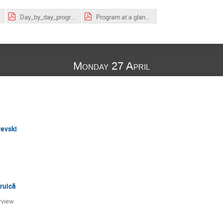
Day_by_day_program.pdf
Program at a glance.pdf
Monday 27 April
vevski
ruică
erview