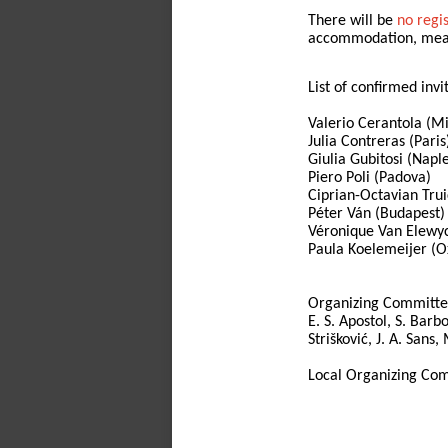
There will be
no regi
accommodation, meals,
List of confirmed invi
Valerio Cerantola (M
Julia Contreras (Paris
Giulia Gubitosi (Napl
Piero Poli (Padova)
Ciprian-Octavian Trui
Péter Ván (Budapest)
Véronique Van Elewyc
Paula Koelemeijer (O
Organizing Committe
E. S. Apostol, S. Barbo
Strišković, J. A. Sans
Local Organizing Comm