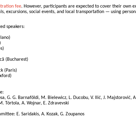
stration fee
. However, participants are expected to cover their own e
 excursions, social events, and local transportation — using personal
ted speakers:
ilano)
)
es)
că (Bucharest)
k (Paris)
xford)
e:
sa, G. G. Barnaföldi, M. Bielewicz, L. Ducobu, V. Ilić, J. Majstorović, A.
, M. Tórtola, A. Wojnar, E. Zdravevski
ittee: E. Saridakis, A. Kozak, G. Zoupanos