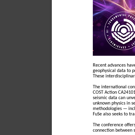
Recent advances have
geophysical data to pr
These interdisciplina
The international co
COST Action CA24101. 
seismic data can unve
unknown physics in s
methodologies — incl
FuSe also seeks to tra
The conference offers
connection between s