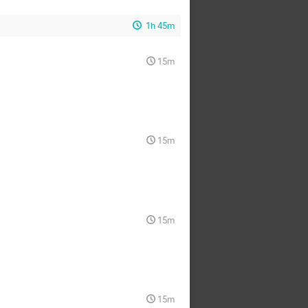
1h 45m
15m
15m
15m
15m