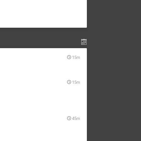
15m
15m
45m