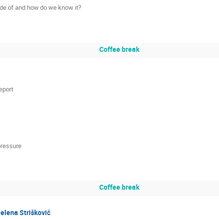
made of and how do we know it?
Coffee break
eport
pressure
Coffee break
elena Strišković