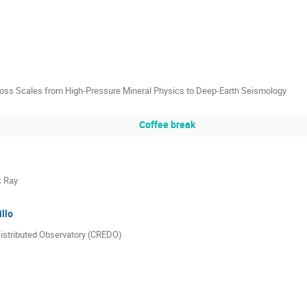
cross Scales from High-Pressure Mineral Physics to Deep-Earth Seismology
Coffee break
c Ray
llo
istributed Observatory (CREDO)