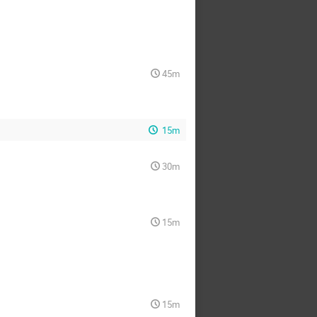
45m
15m
30m
15m
15m