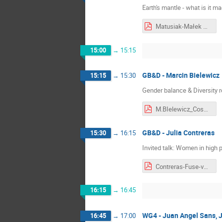
Earth's mantle - what is it 
Matusiak-Małek M..pdf
15:00
→
15:15
GB&D - Marcin Bielewicz
15:15
→
15:30
Gender balance & Diversity r
M.BIelewicz_CosmicRay_2026_04_27.pdf
GB&D - Julia Contreras
15:30
→
16:15
Invited talk: Women in high 
Contreras-Fuse-v2.pdf
16:15
→
16:45
WG4 - Juan Angel Sans, J
16:45
→
17:00