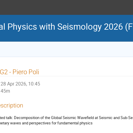
l Physics with Seismology 2026 (
2 - Piero Poli
28 Apr 2026, 10:45
45m
scription
ited talk: Decomposition of the Global Seismic Wavefield at Seismic and Sub-
netary waves and perspectives for fundamental physics