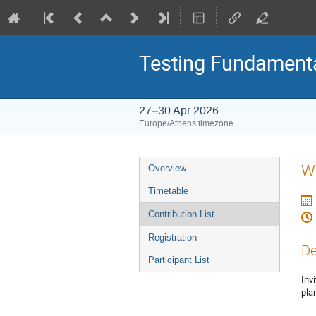
Testing Fundamenta
27–30 Apr 2026
Europe/Athens timezone
Event
WG
Overview
menu
Timetable
Contribution List
Registration
De
Participant List
Inv
pla