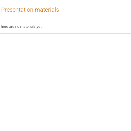
Presentation materials
There are no materials yet.