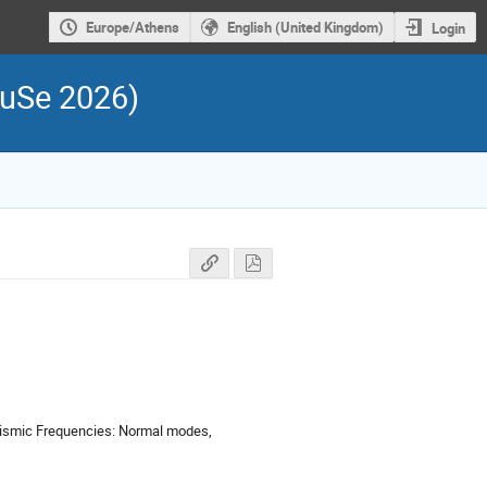
Europe/Athens
English (United Kingdom)
Login
FuSe 2026)
Seismic Frequencies: Normal modes,