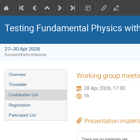
Testing Fundamental Physics wit
27–30 Apr 2026
Europe/Athens timezone
Event
Working group meeti
Overview
menu
Timetable
28 Apr 2026, 17:00
Contribution List
1h
Registration
Participant List
Presentation materi
There are no materials yet.