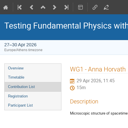
Testing Fundamental Physics wit
27–30 Apr 2026
Europe/Athens timezone
Event
WG1 - Anna Horvath
Overview
menu
Timetable
29 Apr 2026, 11:45
Contribution List
15m
Registration
Description
Participant List
Microscopic structure of spacetime 