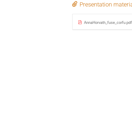
Presentation materi
AnnaHorvath_fuse_corfu.pdf