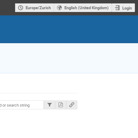
Europe/Zurich
English (United Kingdom)
Login