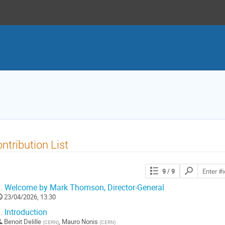
ntribution List
Search
9
/ 9
contributions
.
Welcome by Mark Thomson, Director-General
23/04/2026, 13:30
.
Introduction
Benoit Delille
,
Mauro Nonis
(
CERN
)
(
CERN
)