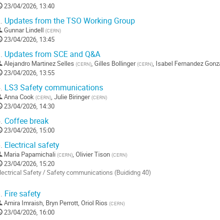
23/04/2026, 13:40
.
Updates from the TSO Working Group
Gunnar Lindell
(
CERN
)
23/04/2026, 13:45
.
Updates from SCE and Q&A
Alejandro Martinez Selles
,
Gilles Bollinger
,
Isabel Fernandez Gonz
(
CERN
)
(
CERN
)
23/04/2026, 13:55
.
LS3 Safety communications
Anna Cook
,
Julie Biringer
(
CERN
)
(
CERN
)
23/04/2026, 14:30
.
Coffee break
23/04/2026, 15:00
.
Electrical safety
Maria Papamichali
,
Olivier Tison
(
CERN
)
(
CERN
)
23/04/2026, 15:20
lectrical Safety / Safety communications (Buididng 40)
o
.
Fire safety
o
Amira Imraish
,
Bryn Perrott
,
Oriol Rios
(
CERN
)
ontribution
23/04/2026, 16:00
age