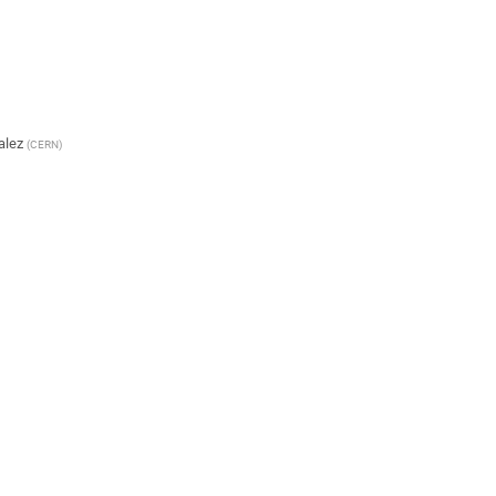
alez
(
CERN
)