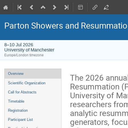
Parton Showers and Resummatio
8–10 Jul 2026
University of Manchester
Europe/London timezone
Event
Overview
The 2026 annua
menu
Resummation (PS
Scientific Organization
University of M
Call for Abstracts
researchers fro
Timetable
analytic resumm
Registration
generators, focu
Participant List