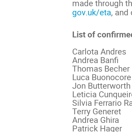
made through th
gov.uk/eta
, and
List of confirm
Carlota Andres
Andrea Banfi
Thomas Becher
Luca Buonocore
Jon Butterworth
Leticia Cunquei
Silvia Ferrario R
Terry Generet
Andrea Ghira
Patrick Hager