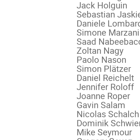
Jack Holguin
Sebastian Jaski
Daniele Lombar
Simone Marzani
Saad Nabeebac
Zoltan Nagy
Paolo Nason
Simon Plätzer
Daniel Reichelt
Jennifer Roloff
Joanne Roper
Gavin Salam
Nicolas Schalch
Dominik Schwie
Mike Seymour