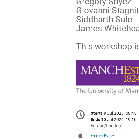
Gregory Soyez
Giovanni Stagnit
Siddharth Sule
James Whitehe
This workshop i
Conference
Starts
8 Jul 2026, 08:45
Date/Time
information
Ends
10 Jul 2026, 19:10
All
Europe/London
times
Emmet Byrne
Chairpersons
are