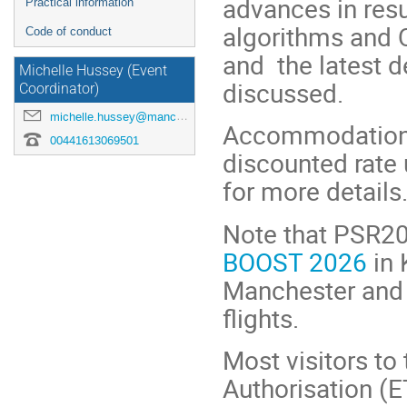
advances in res
Practical information
algorithms and 
Code of conduct
and the latest d
Michelle Hussey (Event
discussed.
Coordinator)
michelle.hussey@manchester.ac.uk
Accommodation at
00441613069501
discounted rate 
for more details
Note that PSR202
BOOST 2026
in 
Manchester and 
flights.
Most visitors to
Authorisation (E