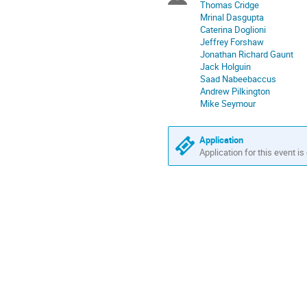
Thomas Cridge
in
Mrinal Dasgupta
Europe/London
Caterina Doglioni
Jeffrey Forshaw
Jonathan Richard Gaunt
Jack Holguin
Saad Nabeebaccus
Andrew Pilkington
Mike Seymour
Application
Application for this event is