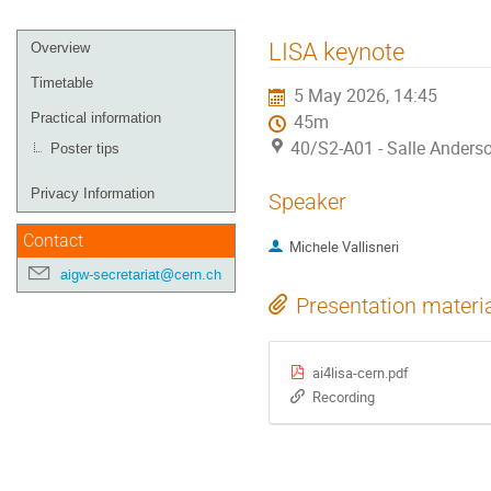
Event
LISA keynote
Overview
menu
Timetable
5 May 2026, 14:45
Practical information
45m
40/S2-A01 - Salle Anders
Poster tips
Privacy Information
Speaker
Contact
Michele Vallisneri
aigw-secretariat@cern.ch
Presentation materi
ai4lisa-cern.pdf
Recording