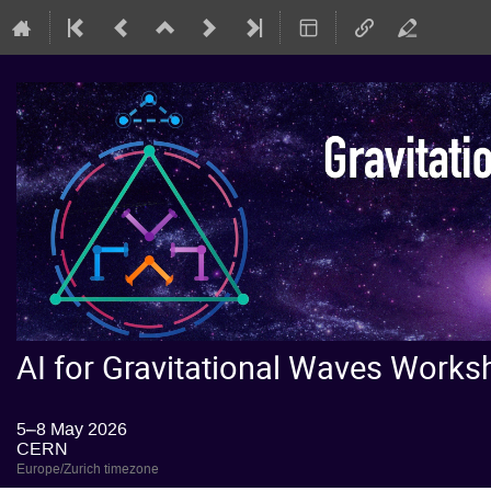
AI for Gravitational Waves Wor
5–8 May 2026
CERN
Europe/Zurich timezone