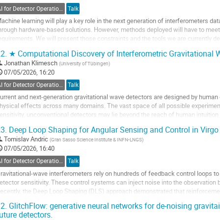
ontribution
AI for Detector Operations
Talk
age
achine learning will play a key role in the next generation of interferometers data
hrough hardware-based solutions. However, methods deployed will have to meet 
equirements. We will present those constraints and the tools we are currently deve
ardware stages:
2.
★ Computational Discovery of Interferometric Gravitational
olmNet
:...
Jonathan Klimesch
(
University of Tübingen
)
07/05/2026, 16:20
o
o
AI for Detector Operations
Talk
ontribution
urrent and next-generation gravitational wave detectors are designed by huma
age
hysical effects across many domains. The vast space of all possible experime
ensitivity, unconventional detectors may lie beyond the reach of human intuitio
apable of discovering powerful measurement...
3.
Deep Loop Shaping for Angular Sensing and Control in Virgo
o
Tomislav Andric
(
Gran Sasso Science Institute & INFN-LNGS
)
o
07/05/2026, 16:40
ontribution
AI for Detector Operations
Talk
age
ravitational-wave interferometers rely on hundreds of feedback control loops to 
etector sensitivity. These control systems can inject noise into the observation
ecently, the Deep Loop Shaping (DLS) approach demonstrated that reinforcement
njected control noise in the...
2.
GlitchFlow: generative neural networks for de-noising gravita
uture detectors.
o