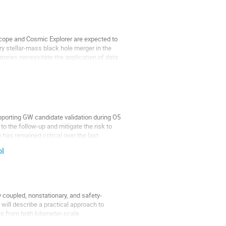
scope and Cosmic Explorer are expected to
ry stellar-mass black hole merger in the
ories necessitate the application of data
upporting GW candidate validation during O5
 to the follow-up and mitigate the risk to
has remained critical over the last
ol
y coupled, nonstationary, and safety-
, I will describe a practical approach to
ns from both kilometer-scale