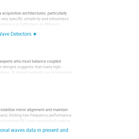
 acquisition architectures, particularly
very specific simplicity and robustness
loping to fulfill them at different
 Wave Detectors ★
n experts who must balance coupled
nt designs suggests that many high-
n alone. AI-based methods are increasingly
stabilize mirror alignment and maintain
 band, limiting low-frequency performance.
 learning (RL) can substantially reduce
ional waves data in present and