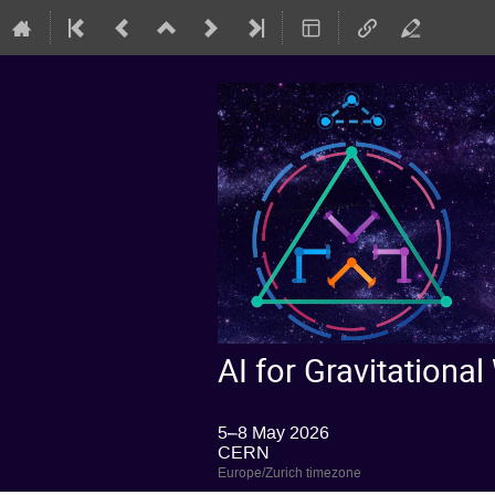
AI for Gravitatio
5–8 May 2026
CERN
Europe/Zurich timezone