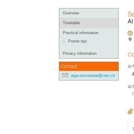
Event
S
Overview
menu
AI
Timetable
Practical information
Poster tips
Co
Privacy Information
Contact
AI 
aigw-secretariat@cern.ch
AI 
T