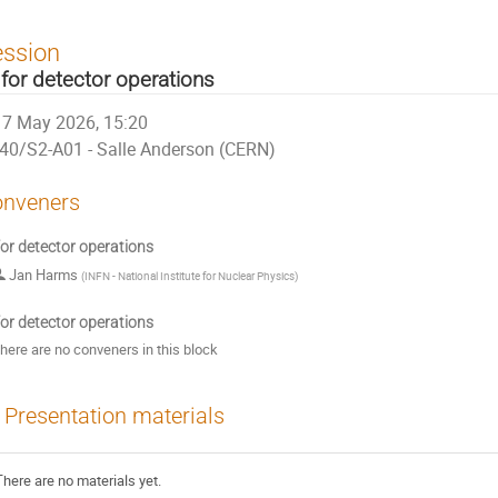
ession
 for detector operations
7 May 2026, 15:20
40/S2-A01 - Salle Anderson (CERN)
nveners
for detector operations
Jan Harms
(
INFN - National Institute for Nuclear Physics
)
for detector operations
here are no conveners in this block
Presentation materials
There are no materials yet.