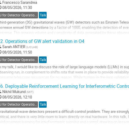
o
Francesco Sarandrea
ontribution
08/05/2026, 11:30
age
AI for Detector Operations
Talk
hird-generation (3G) gravitational waves (GW) detectors such as Einstein Tele
ncrease annual GW detections
by a factor of 1000, enabling the detection of eve
niverse. The growing volume and complexity of data generated by these observat
cience techniques,...
2.
Operations of GW alert validation in O4
o
Sarah ANTIER
(
IJCLAB
)
o
08/05/2026, 11:50
ontribution
AI for Detector Operations
Talk
age
n my talk, I would like to discuss the role of large language models (LLMs) in s
bserving run, in complement to shifts rota that were in place to provide reliability
onsume telescope ressources for no reason. While human-in-the-loop validation 
ampaigns, we are raising...
6.
Deployable Reinforcement Learning for Interferometric Contr
o
Nikhil Mukund
(
MIT
)
o
08/05/2026, 12:10
ontribution
AI for Detector Operations
Talk
age
ravitational-wave detectors present a difficult control problem. They are strongl
ritical, and there is very little room to learn directly on real hardware. In this talk
einforcement learning for interferometric sensing and control, drawing on lesso
nterferometers and tabletop optical...