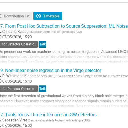
Contribution list
Timetable
7.
From Post Hoc Subtraction to Source Suppression: ML Noise
Christina Reissel
(
Massachusetts Inst. of Technology (US)
)
07/05/2026, 15:20
AI for Detector Operations
Talk
e present our work on machine learning for noise mitigation in Advanced LIGO 
train channel to suppression of disturbances at their source within the detector
sing Coherence DeepClean, we perform coherence-based witness-channel selec
egression to subtract linear and nonlinear noise couplings from...
9.
Non-linear noise regression in the Virgo detector
o
R. Weizmann Kiendrebeogo
(
IRFU, CEA, Universit´e Paris-Saclay, F-91191 Gif-sur-Yvette, Fran
o
07/05/2026, 15:40
ontribution
AI for Detector Operations
Talk
age
ince the first detection of gravitational waves from a binary black hole merger
bserved. However, many compact binary coalescence signals remain buried belo
e recovered through improved noise mitigation. Detector noise arises from mult
echnical, and environmental contributions...
7.
Tools for real-time inferences in GW detectors
o
Sebastien Viret
(
Centre National de la Recherche Scientifique (FR)
)
o
07/05/2026, 16:00