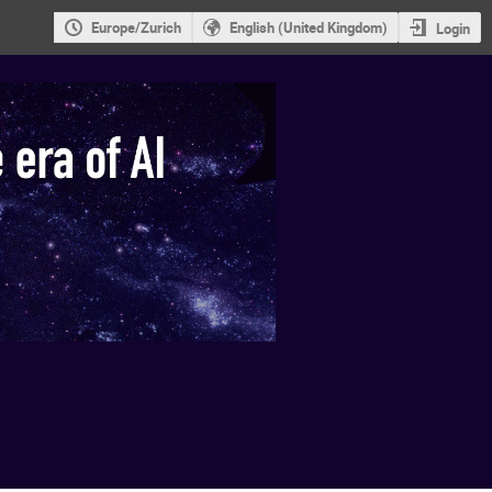
Europe/Zurich
English (United Kingdom)
Login