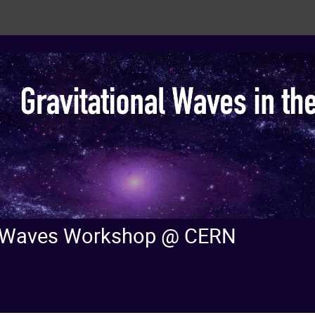
nal Waves Workshop @ CERN