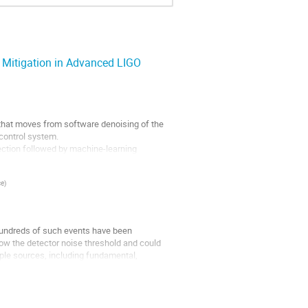
 Mitigation in Advanced LIGO
that moves from software denoising of the
 control system.
tion followed by machine-learning
ce
)
, hundreds of such events have been
w the detector noise threshold and could
iple sources, including fundamental,