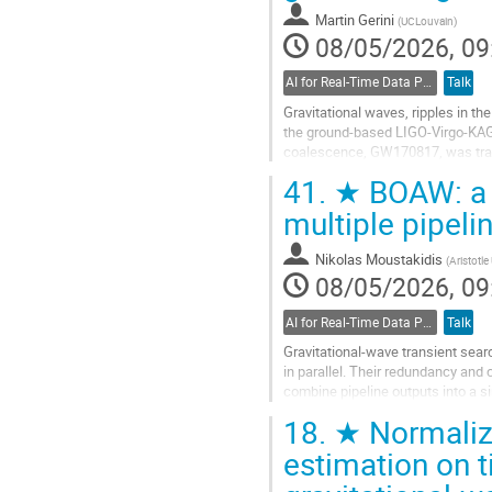
Martin Gerini
(
UCLouvain
)
08/05/2026, 09
AI for Real-Time Data Processing
Talk
Gravitational waves, ripples in t
the ground-based LIGO-Virgo-KAGRA
coalescence, GW170817, was track
is dictated by the interferometers
41.
★ BOAW: a n
Go
multiple pipeli
to
contribution
Nikolas Moustakidis
(
Aristotle
page
08/05/2026, 09
AI for Real-Time Data Processing
Talk
Gravitational-wave transient sear
in parallel. Their redundancy and
combine pipeline outputs into a sin
present BOAW...
18.
★ Normalizi
Go
estimation on 
to
contribution