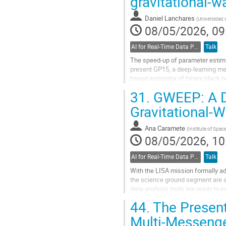
gravitational-
page
Daniel Lanchares
(
Universidad 
08/05/2026, 09
AI for Real-Time Data Processing
Talk
The speed-up of parameter estimati
present GP15, a deep-learning me
based estimator of binary black 
Advanced LIGO and Advanced Virg
31.
GWEEP: A De
Go
Gravitational‑
to
contribution
Ana Caramete
(
Institute of Spac
page
08/05/2026, 10
AI for Real-Time Data Processing
Talk
With the LISA mission formally a
the science ground segment are ac
data‑analysis tools are ready to e
Within this context, here we pres
44.
The Present
Go
Multi-Messenge
to