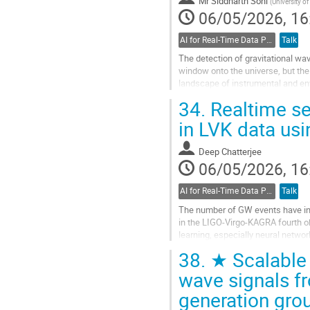
Mr
Siddharth Soni
(
University of
06/05/2026, 16
AI for Real-Time Data Processing
Talk
The detection of gravitational w
window onto the universe, but the
landscape of instrumental and env
understanding, characterizing, and
34.
Realtime se
Go
in LVK data usi
to
contribution
Deep Chatterjee
page
06/05/2026, 16
AI for Real-Time Data Processing
Talk
The number of GW events have incr
in the LIGO-Virgo-KAGRA fourth ob
learning, especially neural networ
routinely detected by...
38.
★ Scalable d
Go
wave signals fr
to
generation gro
contribution
page