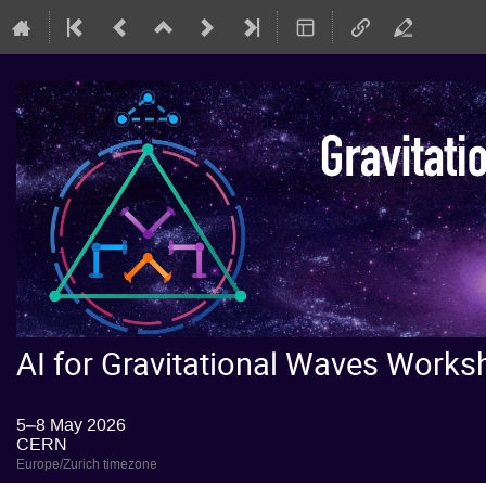
AI for Gravitational Waves Wor
5–8 May 2026
CERN
Europe/Zurich timezone