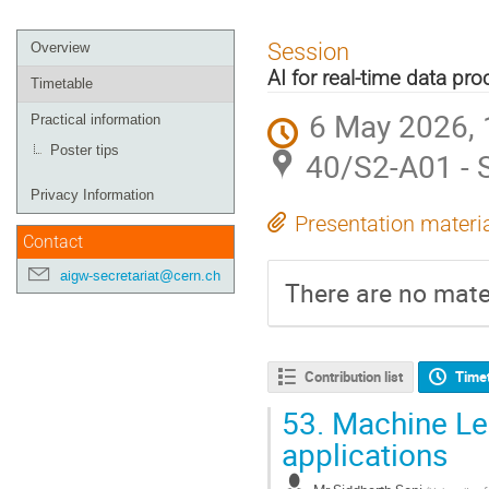
Event
Session
Overview
menu
AI for real-time data pr
Timetable
6 May 2026, 
Practical information
Poster tips
40/S2-A01 - 
Privacy Information
Presentation materi
Contact
aigw-secretariat@cern.ch
There are no mater
Contribution list
Time
53.
Machine Lea
applications