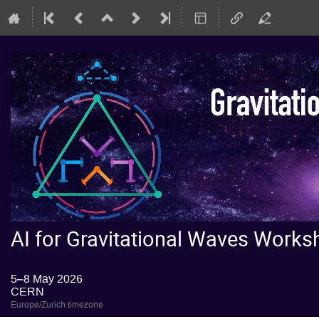
AI for Gravitational Waves Wor
5–8 May 2026
CERN
Europe/Zurich timezone