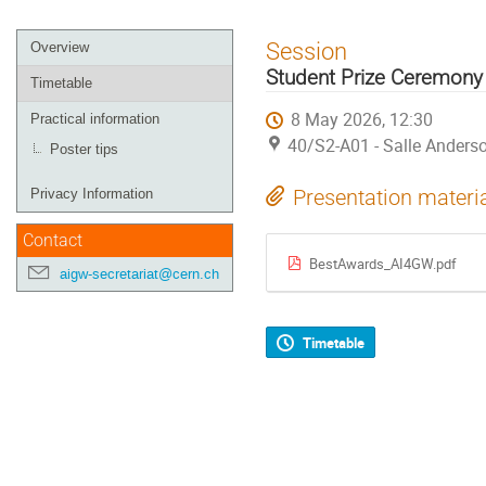
Event
Session
Overview
menu
Student Prize Ceremony
Timetable
8 May 2026, 12:30
Practical information
40/S2-A01 - Salle Anders
Poster tips
Presentation materi
Privacy Information
Contact
BestAwards_AI4GW.pdf
aigw-secretariat@cern.ch
Timetable