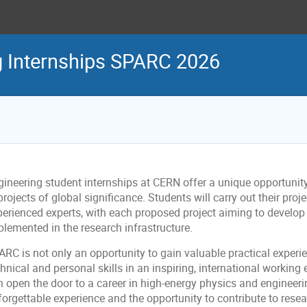
g Internships SPARC 2026
gineering student internships at CERN offer a unique opportunity
projects of global significance. Students will carry out their pro
perienced experts, with each proposed project aiming to develop 
plemented in the research infrastructure.
ARC is not only an opportunity to gain valuable practical experi
hnical and personal skills in an inspiring, international workin
n open the door to a career in high-energy physics and engineeri
forgettable experience and the opportunity to contribute to rese