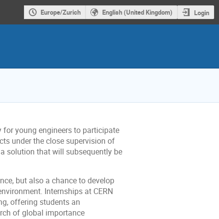
Europe/Zurich
English (United Kingdom)
Login
 for young engineers to participate
jects under the close supervision of
a solution that will subsequently be
ence, but also a chance to develop
g environment. Internships at CERN
ng, offering students an
arch of global importance