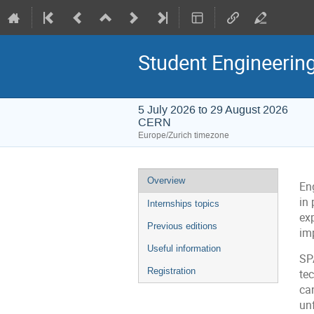
Student Engineerin
5 July 2026 to 29 August 2026
CERN
Europe/Zurich timezone
Event
Overview
En
menu
in 
Internships topics
ex
Previous editions
im
Useful information
SP
Registration
tec
ca
un