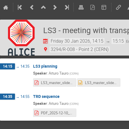
LS3 - meeting with trans
Friday 30 Jan 2026, 14:15
→
15:15
E
3294/R-008 - Point 2 (CERN)
LS3 planning
14:15
→
14:35
Speaker
:
Arturo Tauro
(
CERN
)
LS3_master_slides.pdf
LS3_master_slides.pptx
TRD sequence
14:35
→
14:55
Speaker
:
Arturo Tauro
(
CERN
)
PDF_2025-12-10_TRD_removal-Sequence.pdf