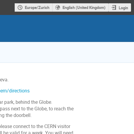
Europe/Zurich
English (United Kingdom)
Login
eva.
ern/directions
r park, behind the Globe.
pass next to the Globe, to reach the
ng the doorbell.
please connect to the CERN visitor
l be valid for a week. You will need