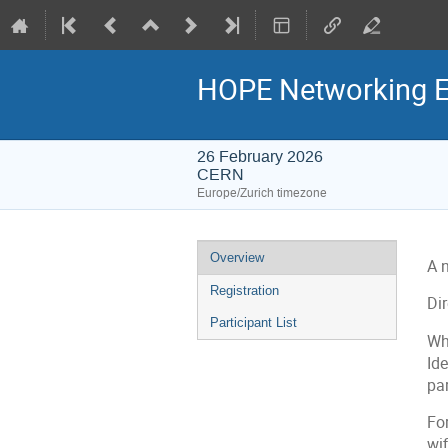
HOPE Networking E
26 February 2026
CERN
Europe/Zurich timezone
Event
Overview
A 
menu
Registration
Di
Participant List
Wh
Ide
par
Fo
wif