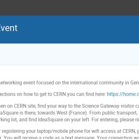
vent
networking event focused on the international community in Gen
rections on how to get to CERN you can find here:
https://home.c
en on CERN site, find your way to the Science Gateway visitor ca
aSquare is there, towards West (France). From public transport, 
king lot, and find IdeaSquare on your left. For entering, please ri
r registering your laptop/mobile phone for wifi access at CERN, 
i. You will receive a code as a text message. Your connection wil