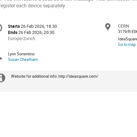
register each device separately.
onference
CERN
Locat
Starts
26 Feb 2026, 18:30
Date/Time
formation
3179/R-E0
Ends
26 Feb 2026, 20:30
All
Europe/Zurich
IdeaSquar
times
Go to map
are
Lynn Sorrentino
Chairpersons
in
Susan Cheatham
Europe/Zurich
Website for additional info: http://ideasquare.cern/
Extra
information