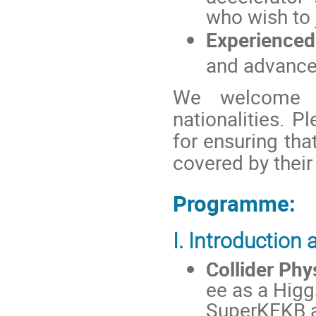
who wish to j
Experienced
and advancem
We welcome a
nationalities. P
for ensuring that
covered by their
Programme:
I. Introduction
Collider Phy
ee as a Higg
SuperKEKB a