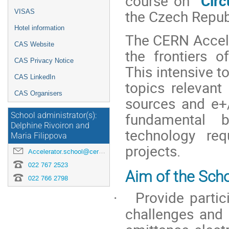
course on
“Circ
the Czech Repub
VISAS
Hotel information
The CERN Accele
CAS Website
the frontiers of
CAS Privacy Notice
This intensive t
CAS LinkedIn
topics relevant
CAS Organisers
sources
and e+/
fundamental 
School administrator(s):
Delphine Rivoiron and
technology req
Maria Filippova
projects.
Accelerator.school@cern.ch
022 767 2523
Aim of the Scho
022 766 2798
Provide parti
·
challenges and 