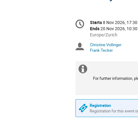
Conference
Starts
8 Nov 2026, 17:30
Date/Time
information
Ends
20 Nov 2026, 10:30
All
Europe/Zurich
times
Christine Vollinger
Chairpersons
are
Frank Tecker
in
Europe/Zurich
Extra
For further information, 
information
Registration
Registration for this event i