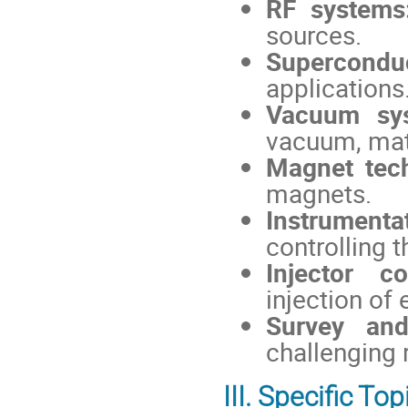
RF systems
sources.
Supercondu
applications
Vacuum sy
vacuum, mat
Magnet tec
magnets.
Instrumenta
controlling 
Injector co
injection of 
Survey and
challenging 
III. Specific Top