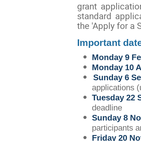
grant applicati
standard applic
the 'Apply for a 
Important dat
Monday 9 Fe
Monday 10 
Sunday 6 Se
applications (
Tuesday 22 
deadline
Sunday 8 N
participants a
Friday 20 N