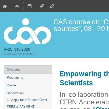
CAS course on "Cir
sources", 08 - 20
8–20 Nov 2026
Europe/Zurich timezone
Event
Overview
Empowering th
menu
Programme
Scientists
Poster
In collaboratio
Registration
CERN Accelerato
Apply for a Student Grant
FEES & PAYMENT