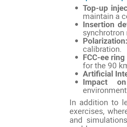
Top-up injec
maintain a c
Insertion de
synchrotron 
Polarization
calibration.
FCC-ee ring
for the 90 k
Artificial In
Impact on
environmenta
In addition to l
exercises, where
and simulations