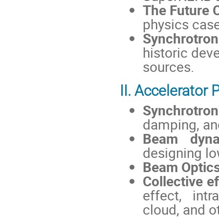
The Future C
physics case,
Synchrotron
historic dev
sources.
II. Accelerator
Synchrotron
damping, an
Beam dynam
designing lo
Beam Optics
Collective ef
effect, intr
cloud, and o