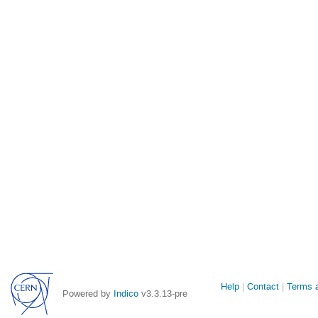
Site
Help
Contact
Terms a
Powered by
Indico
v3.3.13-pre
links