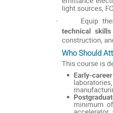
emittance elect
light sources, F
Equip th
·
technical skills
construction, an
Who Should At
This course is d
Early-caree
laboratorie
manufacturi
Postgradua
minimum of 
accelerator 