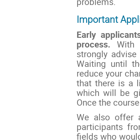
problems.
Important Appl
Early applicant
process.
With a
strongly advise
Waiting until 
reduce your cha
that there is a
which will be gi
Once the course i
We also offer
participants fr
fields who would