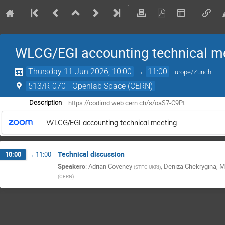
WLCG/EGI accounting technical m
Thursday 11 Jun 2026, 10:00
→
11:00
Europe/Zurich
513/R-070 - Openlab Space (CERN)
https://codimd.web.cern.ch/s/oaS7-C9Pt
Description
WLCG/EGI accounting technical meeting
Technical discussion
10:00
→
11:00
Speakers
:
Adrian Coveney
,
Deniza Chekrygina
,
M
(
STFC UKRI
)
(
CERN
)