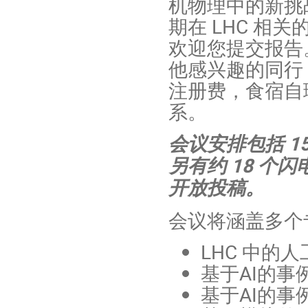
机物理中的新挑
期在 LHC 相
欢迎您提交报告
他感兴趣的同行
注册费，食宿自
系。
会议安排包括 
另有约 18 个
开放投稿。
会议将涵盖多个
LHC 中的
基于AI的事
基于AI的事