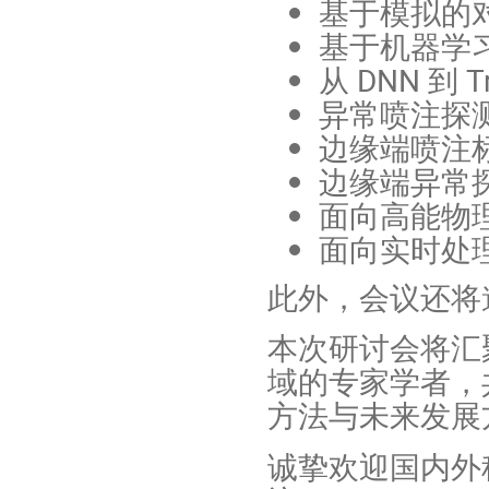
基于模拟的
基于机器学
从 DNN 到 
异常喷注探
边缘端喷注
边缘端异常
面向高能物
面向实时处理
此外，会议还将邀
本次研讨会将汇
域的专家学者，
方法与未来发展
诚挚欢迎国内外