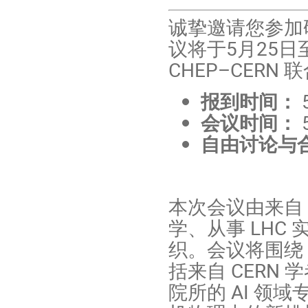
诚挚邀请您参加研讨会 
议将于5月25
CHEP–CER
报到时间：
会议时间：
自由讨论与
本次会议由来自
学、从事 LHC
织。会议将围绕 A
括来自 CERN
院所的 AI 