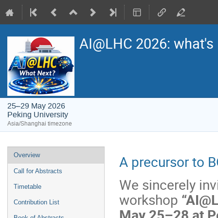
AI@LHC 2026: what's 
25–29 May 2026
Peking University
Asia/Shanghai timezone
Event
Overview
A precursor to
menu
Call for Abstracts
We sincerely invi
Timetable
workshop
“AI@L
Contribution List
May 25–28 at Pe
Book of Abstracts