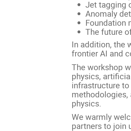
Jet tagging 
Anomaly det
Foundation 
The future o
In addition, the
frontier AI and 
The workshop wil
physics, artifici
infrastructure t
methodologies, a
physics.
We warmly welco
partners to join 