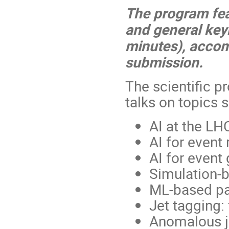
The program feat
and general keyn
minutes), accom
submission.
The scientific p
talks on topics 
AI at the LH
AI for event
AI for event
Simulation-b
ML-based par
Jet tagging
Anomalous j