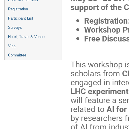
support of the
Registration
Registration
Participant List
Workshop P
Surveys
Free Discuss
Hotel, Travel & Venue
Visa
Committee
This workshop is
scholars from
C
engaged in inter
LHC experiments 
will feature a se
related to
AI for
by researchers f
of AI from indust