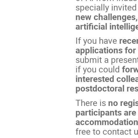
specially invited
new challenges,
artificial intell
If you have
recen
applications for
submit a present
if you could
forw
interested coll
postdoctoral re
There is
no regis
participants are
accommodatio
free to contact u