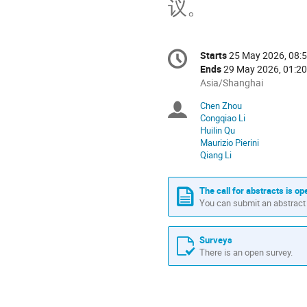
议。
Conference
Starts
25 May 2026, 08:
Date/Time
information
Ends
29 May 2026, 01:20
All
Asia/Shanghai
times
Chen Zhou
Chairpersons
are
Congqiao Li
in
Huilin Qu
Asia/Shanghai
Maurizio Pierini
Qiang Li
The call for abstracts is op
You can submit an abstract 
Surveys
There is an open survey.