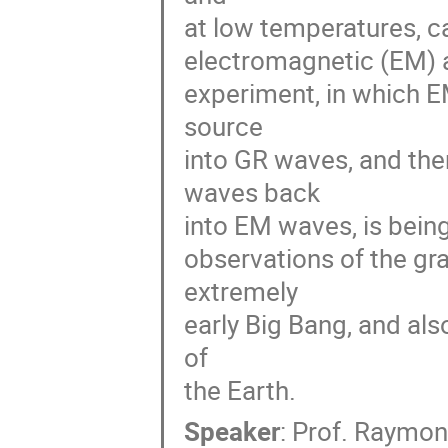
at low temperatures, c
electromagnetic (EM) an
experiment, in which E
source 

into GR waves, and the
waves back 

into EM waves, is bein
observations of the gr
extremely 

early Big Bang, and als
of 

the Earth.
Speaker
:
Prof.
Raymon