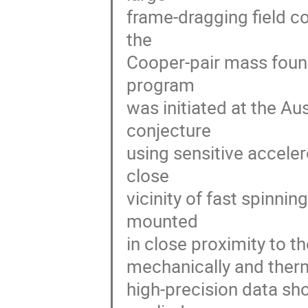
frame-dragging field co
the 

Cooper-pair mass found
program 

was initiated at the Au
conjecture 

using sensitive acceler
close 

vicinity of fast spinni
mounted 

in close proximity to t
mechanically and therm
high-precision data sho