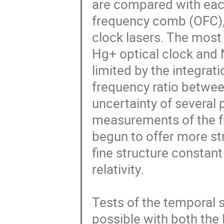
are compared with each
frequency comb (OFC), w
clock lasers. The most
Hg+ optical clock and 
limited by the integrat
frequency ratio betwee
uncertainty of several 
measurements of the fr
begun to offer more str
fine structure constant 
relativity.

Tests of the temporal st
possible with both the