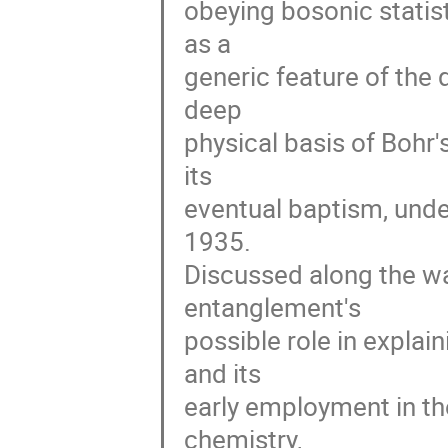
obeying bosonic statis
as a 

generic feature of the
deep 

physical basis of Bohr'
its 

eventual baptism, unde
1935. 

Discussed along the way
entanglement's 

possible role in expla
and its 

early employment in th
chemistry, 
