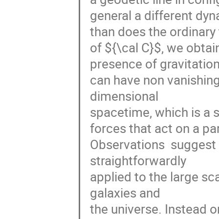
general a different dyn
than does the ordinary t
of ${\cal C}$, we obtain
presence of gravitationa
can have non vanishing 
dimensional

spacetime, which is a s
forces that act on a par
Observations  suggest t
straightforwardly

applied to the large sc
galaxies and

the universe. Instead o