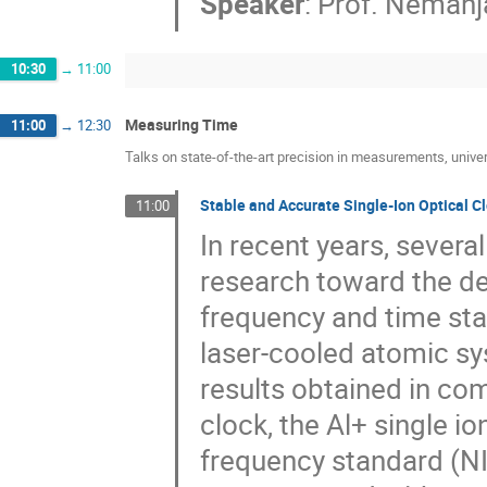
Speaker
:
Prof.
Nemanja
10:30
→
11:00
Measuring Time
11:00
→
12:30
Talks on state-of-the-art precision in measurements, univer
Stable and Accurate Single-Ion Optical C
11:00
In recent years, severa
research toward the de
frequency and time stan
laser-cooled atomic sys
results obtained in com
clock, the Al+ single io
frequency standard (NIS