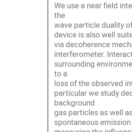
We use a near field int
the

wave particle duality o
device is also well suit
via decoherence mechan
interferometer. Interact
surrounding environmen
to a

loss of the observed int
particular we study dec
background

gas particles as well a
spontaneous emission 
measuring the influence