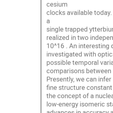
cesium

clocks available today.
a

single trapped ytterbi
realized in two indepen
10^16 . An interesting
investigated with optica
possible temporal vari
comparisons between di
Presently, we can infer 
fine structure constant
the concept of a nuclea
low-energy isomeric st
advances in accuracy a