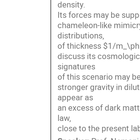
density. 

Its forces may be suppr
chameleon-like mimicry
distributions, 

of thickness $1/m_\phi$
discuss its cosmologi
signatures 

of this scenario may be
stronger gravity in dil
appear as 

an excess of dark matte
law, 

close to the present lab