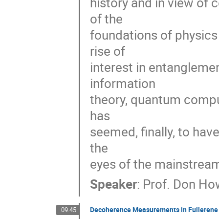
history and in view of
of the 

foundations of physics 
rise of 

interest in entangleme
information 

theory, quantum comput
has 

seemed, finally, to hav
the 

eyes of the mainstrea
Speaker
:
Prof.
Don Ho
Decoherence Measurements in Fullerene 
09:45