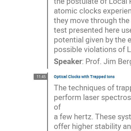
the postulate of Local P
atomic clocks experien
they move through the s
test presented here uses
potential given by the e
possible violations of L
Speaker
:
Prof.
Jim Ber
Optical Clocks with Trapped Ions
11:45
The techniques of trapp
perform laser spectrosc
of

a few hertz. These syst
offer higher stability 