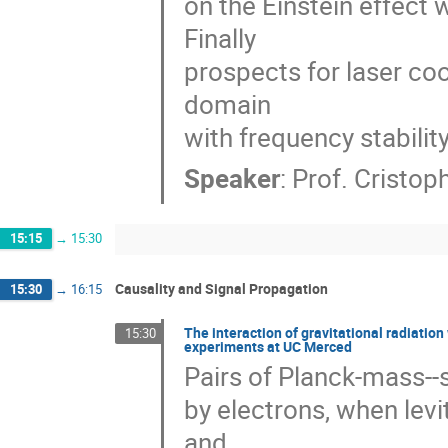
on the Einstein effect w
Finally 

prospects for laser coo
domain 

with frequency stability
Speaker
:
Prof.
Cristop
15:15
→
15:30
Causality and Signal Propagation
15:30
→
16:15
The interaction of gravitational radiation
15:30
experiments at UC Merced
Pairs of Planck-mass--s
by electrons, when levi
and 
