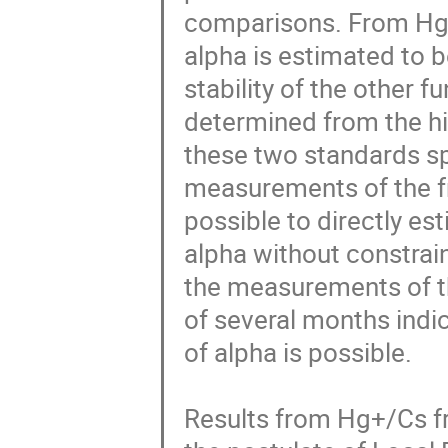
comparisons. From Hg+
alpha is estimated to b
stability of the other f
determined from the hi
these two standards sp
measurements of the fre
possible to directly es
alpha without constrain
the measurements of th
of several months indic
of alpha is possible. 

Results from Hg+/Cs fr