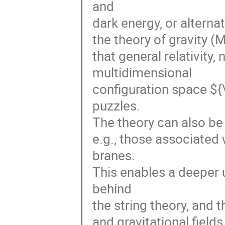
and

dark energy, or alternat
the theory of gravity (
that general relativity,
multidimensional

configuration space ${\
puzzles.

The theory can also be 
e.g., those associated 
branes.

This enables a deeper 
behind

the string theory, and t
and gravitational fields