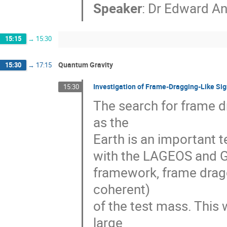
Speaker
:
Dr
Edward An
15:15
→
15:30
Quantum Gravity
15:30
→
17:15
Investigation of Frame-Dragging-Like Sig
15:30
The search for frame d
as the 

Earth is an important te
with the LAGEOS and Gra
framework, frame dragg
coherent) 

of the test mass. This 
large 
