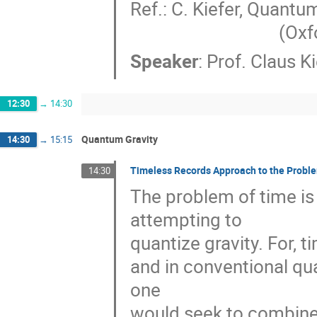
Ref.: C. Kiefer, Quantum
         
Speaker
:
Prof.
Claus Ki
12:30
→
14:30
Quantum Gravity
14:30
→
15:15
Timeless Records Approach to the Proble
14:30
The problem of time is
attempting to 

quantize gravity. For, ti
and in conventional qua
one 

would seek to combine i