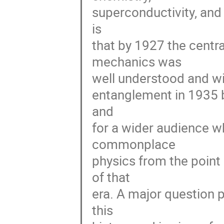
superconductivity, and 
is 

that by 1927 the centr
mechanics was 

well understood and wid
entanglement in 1935 be
and 

for a wider audience w
commonplace 

physics from the point
of that 

era. A major question po
this 
