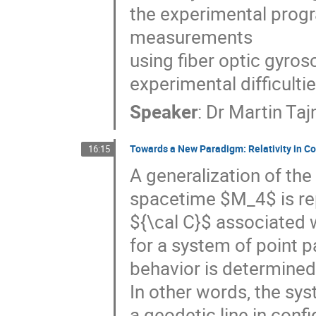
the experimental progra
measurements 

using fiber optic gyros
experimental difficult
Speaker
:
Dr
Martin Ta
Towards a New Paradigm: Relativity in C
16:15
A generalization of the 
spacetime $M_4$ is rep
${\cal C}$ associated wi
for a system of point p
behavior is determined 
In other words, the sys
a geodetic line in confi