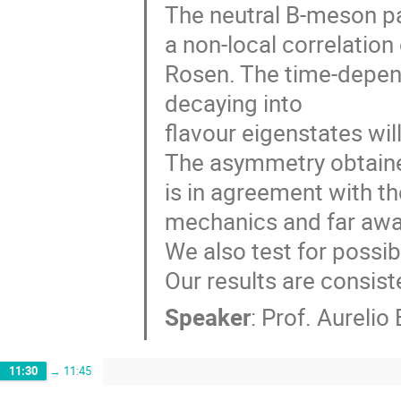
The neutral B-meson pai
a non-local correlation 
Rosen. The time-depen
decaying into

flavour eigenstates will
The asymmetry obtaine
is in agreement with t
mechanics and far away
We also test for possib
Our results are consis
Speaker
:
Prof.
Aurelio 
11:30
→
11:45