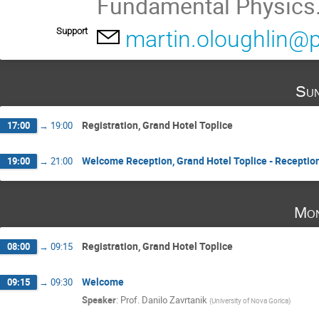
Fundamental Physics
Support
martin.oloughlin@p
Sun
Registration, Grand Hotel Toplice
17:00
→
19:00
Welcome Reception, Grand Hotel Toplice - Reception
19:00
→
21:00
Mon
Registration, Grand Hotel Toplice
08:00
→
09:15
Welcome
09:15
→
09:30
Speaker
:
Prof.
Danilo Zavrtanik
(
University of Nova Gorica
)