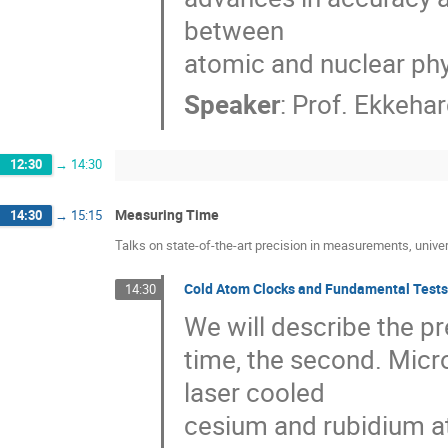
between

atomic and nuclear phy
Speaker
:
Prof.
Ekkehar
12:30
→
14:30
Measuring Time
14:30
→
15:15
Talks on state-of-the-art precision in measurements, univer
Cold Atom Clocks and Fundamental Tests
14:30
We will describe the pre
time, the second. Micr
laser cooled 

cesium and rubidium a