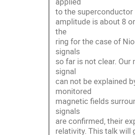
applied 

to the superconductor 
amplitude is about 8 o
the 

ring for the case of Nio
signals 

so far is not clear. Ou
signal 

can not be explained by
monitored 

magnetic fields surroun
signals 

are confirmed, their ex
relativity. This talk wil