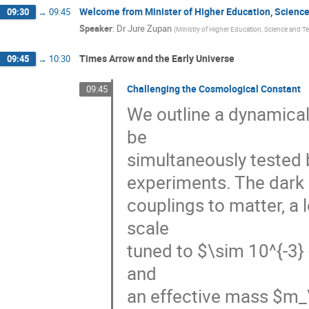
Welcome from Minister of Higher Education, Scienc
09:30
→
09:45
Speaker
:
Dr
Jure Zupan
(
Ministry of Higher Education, Science and 
Times Arrow and the Early Universe
09:45
→
10:30
Challenging the Cosmological Constant
09:45
We outline a dynamical
be 

simultaneously tested 
experiments. The dark en
couplings to matter, a l
scale 

tuned to $\sim 10^{-3} 
and 

an effective mass $m_\