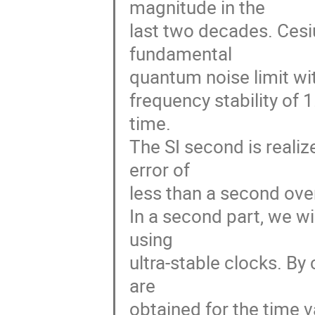
magnitude in the 

last two decades. Cesiu
fundamental 

quantum noise limit wit
frequency stability of 
time. 

The SI second is realiz
error of 

less than a second over
In a second part, we wi
using 

ultra-stable clocks. By
are 

obtained for the time v