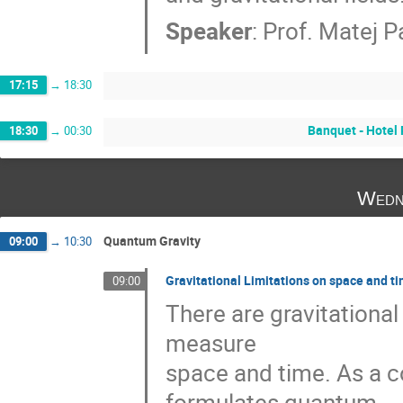
Speaker
:
Prof.
Matej P
17:15
→
18:30
Banquet - Hotel 
18:30
→
00:30
Wedn
Quantum Gravity
09:00
→
10:30
Gravitational Limitations on space and t
09:00
There are gravitational
measure 

space and time. As a c
formulates quantum 
