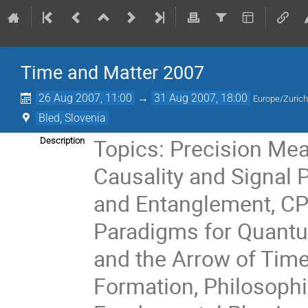
Time and Matter 2007
26 Aug 2007, 11:00
→
31 Aug 2007, 18:00
Europe/Zuric
Bled, Slovenia
Topics: Precision Mea
Description
Causality and Signal 
and Entanglement, CP 
Paradigms for Quantu
and the Arrow of Time
Formation, Philosophi