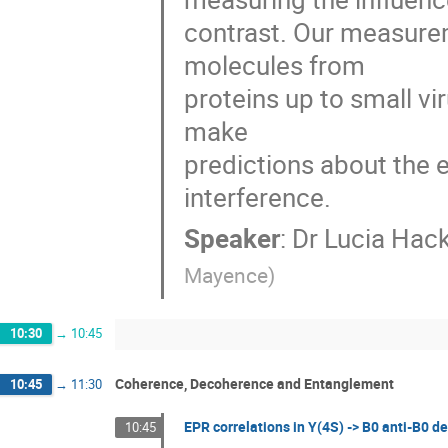
contrast. Our measurem
molecules from

proteins up to small vi
make

predictions about the 
interference.
Speaker
:
Dr
Lucia Hack
Mayence
)
10:30
→
10:45
Coherence, Decoherence and Entanglement
10:45
→
11:30
EPR correlations in Y(4S) -> B0 anti-B0 d
10:45