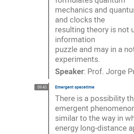
mechanics and quantum 
and clocks the 

resulting theory is not 
information 

puzzle and may in a not 
experiments.
Speaker
:
Prof.
Jorge Pu
Emergent spacetime
09:45
There is a possibility th
emergent phenomenon, 
similar to the way in wh
energy long-distance a