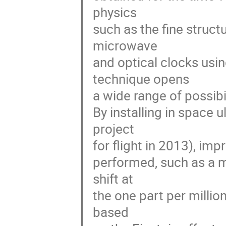
physics 

such as the fine struct
microwave 

and optical clocks usi
technique opens 

a wide range of possibi
By installing in space
project 

for flight in 2013), impr
performed, such as a me
shift at 

the one part per million
based 
