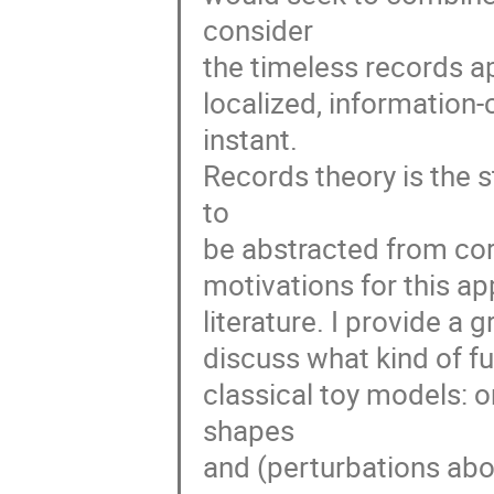
consider 

the timeless records ap
localized, information-
instant. 

Records theory is the s
to 

be abstracted from corr
motivations for this ap
literature. I provide a 
discuss what kind of fur
classical toy models: o
shapes 

and (perturbations ab