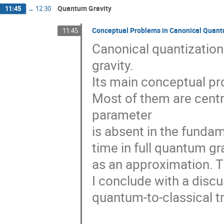
Quantum Gravity
11:45
→
12:30
Conceptual Problems in Canonical Quant
11:45
Canonical quantizatio
gravity.

Its main conceptual pro
Most of them are centr
parameter

is absent in the fundam
time in full quantum gr
as an approximation. Th
I conclude with a discu
quantum-to-classical tra