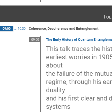
Tue
Coherence, Decoherence and Entanglement
09:00
→
10:30
The Early History of Quantum Entanglem
09:00
This talk traces the hi
earliest worries in 190
about 

the failure of the mutu
regime, through his ear
duality 

and his first clear and
systems 
