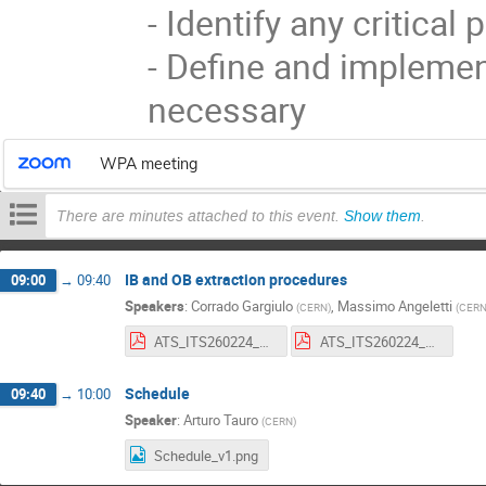
- Identify any critical 
- Define and implemen
necessary
WPA meeting
There are minutes attached to this event.
Show them
.
IB and OB extraction procedures
09:00
→
09:40
Speakers
:
Corrado Gargiulo
,
Massimo Angeletti
(
CERN
)
(
CER
ATS_ITS260224_008_OB_deinstallation_V5.pdf
ATS_ITS260224_009_IB_deinstallation_V5.pdf
Schedule
09:40
→
10:00
Speaker
:
Arturo Tauro
(
CERN
)
Schedule_v1.png