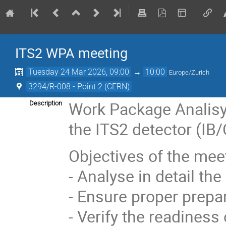
ITS2 WPA meeting
Tuesday 24 Mar 2026, 09:00
→
10:00
Europe/Zurich
3294/R-008 - Point 2 (CERN)
Work Package Analisys
Description
the ITS2 detector (IB
Objectives of the mee
- Analyse in detail th
- Ensure proper prepar
- Verify the readiness