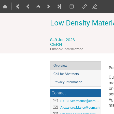
Low Density Materi
8–9 Jun 2026
CERN
Europe/Zurich timezone
Event
Overview
Pu
menu
Call for Abstracts
Ou
Privacy Information
ma
Un
Contact
pot
Ag
SY.BI.Secretariat@cern.ch
ma
Alexandre.Mariet@cern.ch