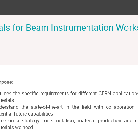
als for Beam Instrumentation Wor
rpose:
tlines the specific requirements for different CERN application
terials
derstand the state-of-the-art in the field with collaboratio
ential future capabilities
ree on a strategy for simulation, material production and q
terials we need.