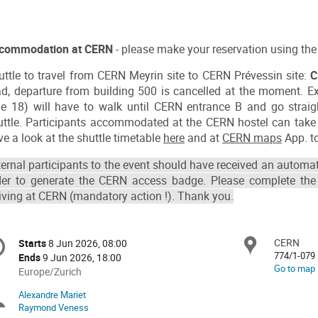
commodation at CERN
- please make your reservation using the 
uttle to travel from CERN Meyrin site to CERN Prévessin site:
C
ad, departure from building 500 is cancelled at the moment. Ext
ine 18) will have to walk until CERN entrance B and go straig
uttle. Participants accommodated at the CERN hostel can take 
e a look at the shuttle timetable
here
and at
CERN maps
App. to
ternal participants to the event should have received an automat
der to generate the CERN access badge. Please complete the
riving at CERN (mandatory action !). Thank you.
onference
CERN
Locat
Starts
8 Jun 2026, 08:00
Date/Time
formation
774/1-079
Ends
9 Jun 2026, 18:00
Go to map
All
Europe/Zurich
times
Alexandre Mariet
Chairpersons
are
Raymond Veness
in