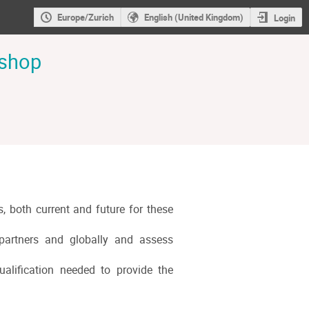
Europe/Zurich
English (United Kingdom)
Login
kshop
s, both current and future for these
n partners and globally and assess
ualification needed to provide the