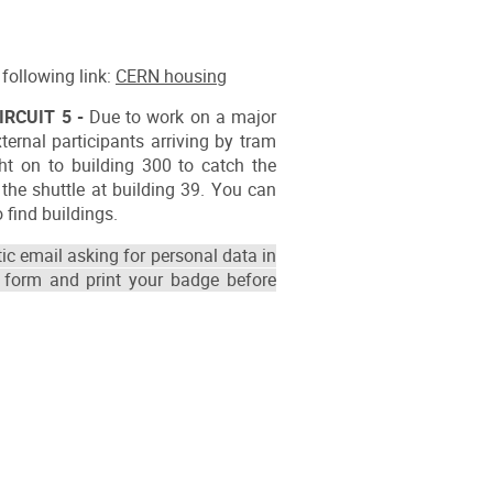
following link:
CERN housing
IRCUIT 5 -
Due to work on a major
ernal participants arriving by tram
ht on to building 300 to catch the
the shuttle at building 39. You can
 find buildings.
ic email asking for personal data in
 form and print your badge before
ion