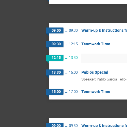
Warm-up & instructions f
09:00
→
09:30
Teamwork Time
09:30
→
12:15
12:15
→
13:30
Pablo's Special
13:30
→
15:00
Speaker
:
Pablo Garcia Tello
Teamwork Time
15:00
→
17:00
Warm-up & instructions f
09:00
→
09:30