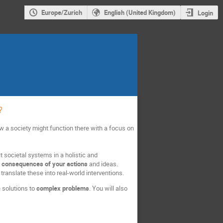
Europe/Zurich
English (United Kingdom)
Login
?
how a society might function there with a focus on
 at societal systems in a holistic and
ed consequences of your actions
and ideas.
ranslate these into real-world interventions.
e solutions to
complex problems
. You will also