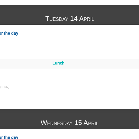
Tuesday 14 April
or the day
Lunch
(
CERN
)
Wednesday 15 April
or the day