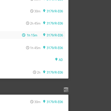
30m
3179/R-E06
2h 45m
3179/R-E06
1h 15m
3179/R-E06
1h 45m
3179/R-E06
AD
2h
3179/R-E06
30m
3179/R-E06