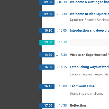
Welcome & Getting to kn
09:00
→
09:30
Welcome to IdeaSquare 
09:30
→
10:30
Speakers
:
Beatrice Stanimir
Introduction and deep div
10:30
→
13:00
13:00
→
14:30
Visit to an Experimental F
14:30
→
15:30
Establishing ways of wor
15:30
→
16:15
Establishing team expectatio
Teamwork Time
16:15
→
17:00
Diving into the challenge
Reflection
17:00
→
17:30