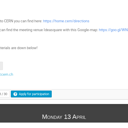
 to CERN you can find here:
https://home.cern/directions
can find the meeting venue Ideasquare with this Google-map:
https://goo.gl/W
terials are down below!
@cern.ch
3 / 30
Apply for participation
Monday 13 April