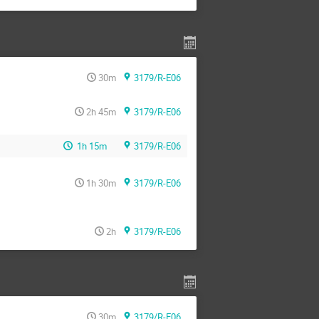
30m
3179/R-E06
2h 45m
3179/R-E06
1h 15m
3179/R-E06
1h 30m
3179/R-E06
2h
3179/R-E06
30m
3179/R-E06