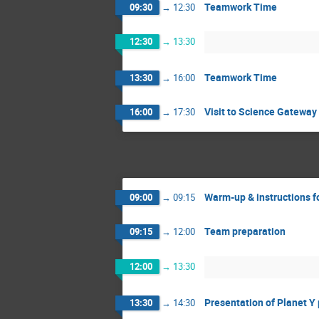
Teamwork Time
09:30
→
12:30
12:30
→
13:30
Teamwork Time
13:30
→
16:00
Visit to Science Gateway
16:00
→
17:30
Warm-up & instructions f
09:00
→
09:15
Team preparation
09:15
→
12:00
12:00
→
13:30
Presentation of Planet Y
13:30
→
14:30