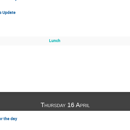
ss Update
Lunch
Thursday 16 April
or the day