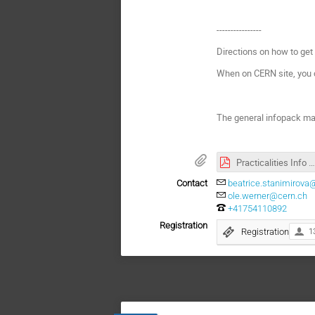
----------------
Directions on how to get
When on CERN site, you 
The general infopack ma
Practicalities Info Pack_VU Amsterdam_2025.pdf
Contact
beatrice.stanimirova
ole.werner@cern.ch
+41754110892
Registration
Registration
1