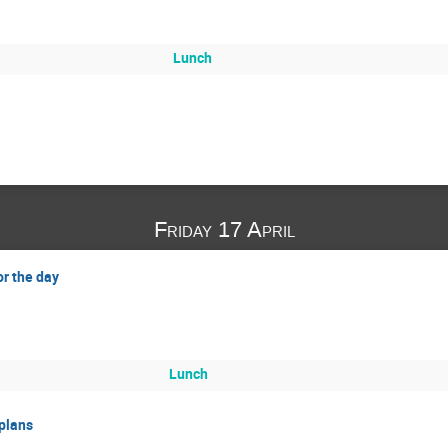
Lunch
Friday 17 April
or the day
Lunch
 plans