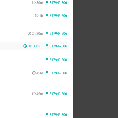
30m
3179/R-E06
1h
3179/R-E06
2h 30m
3179/R-E06
1h 30m
3179/R-E06
3179/R-E06
45m
3179/R-E06
45m
3179/R-E06
3179/R-E06