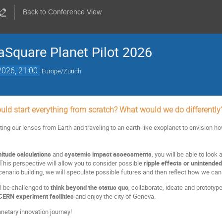
Back to Conference View
Square Planet Pilot 2026
2026, 21:00
Europe/Zurich
uld start everything from scratch? What would we do differently
fting our lenses from Earth and traveling to an earth-like exoplanet to envision 
itude calculations
and
systemic impact assessments
, you will be able to look
is perspective will allow you to consider possible
ripple effects or unintend
enario building, we will speculate possible futures and then reflect how we can t
ll be challenged to
think beyond the status quo
, collaborate, ideate and prototyp
CERN experiment facilities
and enjoy the city of Geneva.
anetary innovation journey!