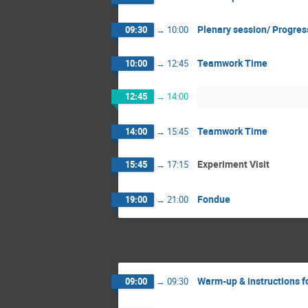
Plenary session/ Progre
09:30
→
10:00
Teamwork Time
10:00
→
12:45
12:45
→
14:00
Teamwork Time
14:00
→
15:45
Experiment Visit
15:45
→
17:15
Fondue
19:00
→
21:00
Warm-up & instructions f
09:00
→
09:30