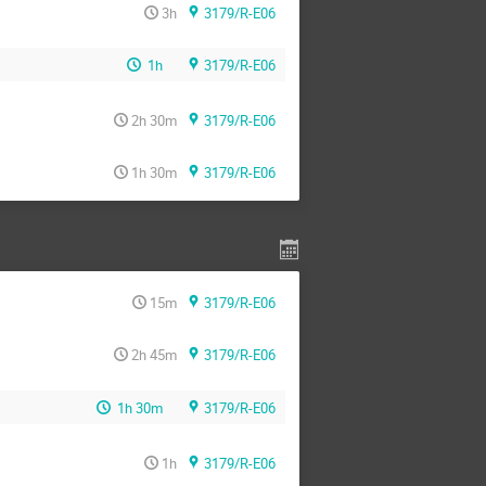
3h
3179/R-E06
1h
3179/R-E06
2h 30m
3179/R-E06
1h 30m
3179/R-E06
15m
3179/R-E06
2h 45m
3179/R-E06
1h 30m
3179/R-E06
1h
3179/R-E06