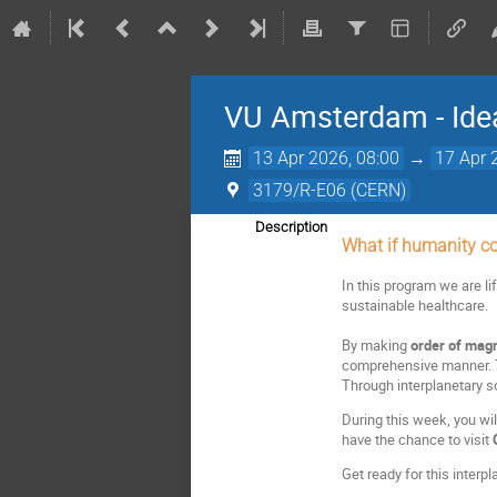
VU Amsterdam - Idea
13 Apr 2026, 08:00
→
17 Apr 
3179/R-E06 (CERN)
Description
What if humanity co
In this program we are li
sustainable healthcare.
By making
order of magn
comprehensive manner. Th
Through interplanetary sc
During this week, you wi
have the chance to visit
Get ready for this interpl