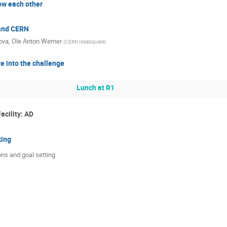
ow each other
and CERN
ova
,
Ole Anton Werner
(
CERN IdeaSquare
)
e into the challenge
Lunch at R1
acility: AD
king
ns and goal setting