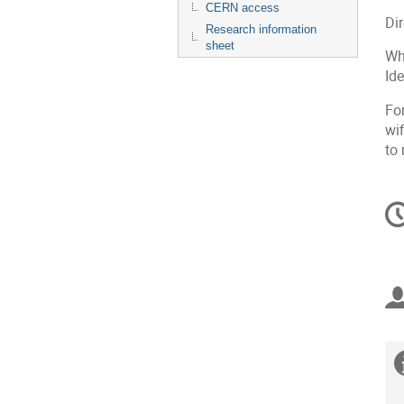
CERN access
Di
Research information
sheet
Wh
Id
Fo
wif
to 
C
in