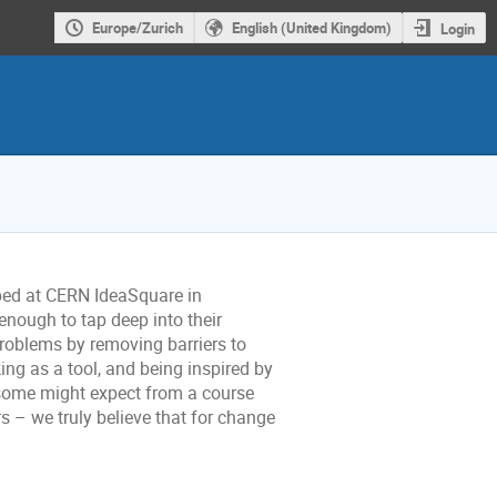
Europe/Zurich
English (United Kingdom)
Login
oped at CERN IdeaSquare in
enough to tap deep into their
problems by removing barriers to
ing as a tool, and being inspired by
 some might expect from a course
s – we truly believe that for change