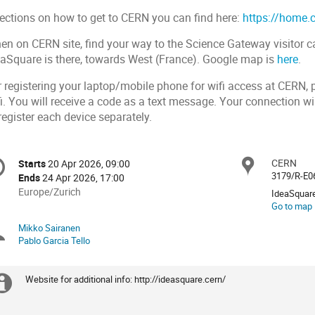
rections on how to get to CERN you can find here:
https://home.c
en on CERN site, find your way to the Science Gateway visitor ca
eaSquare is there, towards West (France). Google map is
here
.
r registering your laptop/mobile phone for wifi access at CERN, 
i. You will receive a code as a text message. Your connection wil
register each device separately.
onference
CERN
Locat
Starts
20 Apr 2026, 09:00
Date/Time
formation
3179/R-E0
Ends
24 Apr 2026, 17:00
All
Europe/Zurich
IdeaSquar
times
Go to map
are
Mikko Sairanen
Chairpersons
in
Pablo Garcia Tello
Europe/Zurich
Website for additional info: http://ideasquare.cern/
Extra
information