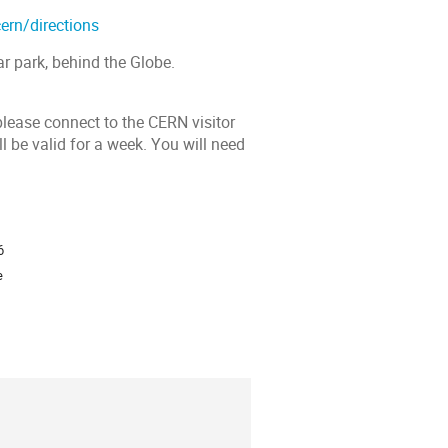
ern/directions
r park, behind the Globe.
please connect to the CERN visitor
l be valid for a week. You will need
ion
6
e