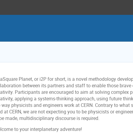
eaSquare Planet, or i2P for short, is a novel methodology devel
laboration between its partners and staff to enable those brave 
eativity. Participants are encouraged to aim at solving complex 
ativity, applying a systems-thinking approach, using future think
e way physicists and engineers work at CERN. Contrary to what
d at CERN, we are not expecting you to be physicists or engineer
be made, multidisciplinary discourse is required.
lcome to your interplanetary adventure!