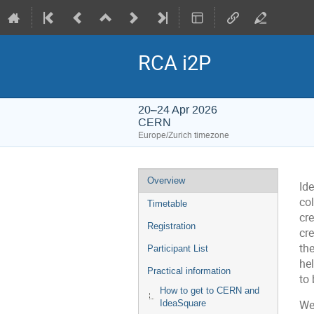
RCA i2P
20–24 Apr 2026
CERN
Europe/Zurich timezone
Event
Overview
Id
menu
col
Timetable
cr
Registration
cre
th
Participant List
hel
Practical information
to 
How to get to CERN and
IdeaSquare
We